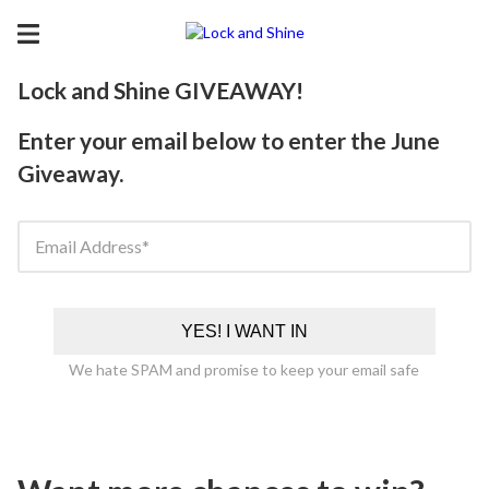
Lock and Shine GIVEAWAY!
Enter your email below to enter the June
Giveaway.
Email Address
YES! I WANT IN
We hate SPAM and promise to keep your email safe