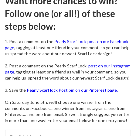
Want more chances to win?
Follow one (or all!) of these
steps below:
1. Post a comment on the
Pearly Scarf Lock post on our Facebook
page
, tagging at least one friend in your comment, so you can help
us spread the word about our newest Scarf Lock design!
2. Post a comment on the Pearly Scarf Lock
post on our Instagram
page
, tagging at least one friend as well in your comment, so you
can help us spread the word about our newest Scarf Lock design!
3. Save the
Pearly Scarf lock Post pin on our Pinterest page.
On Saturday, June 5th, we'll choose one winner from the
comments on Facebook... one winner from Instagram... one from
Pinterest... and one from email. So we strongly suggest you enter
in more than one way! Enter your email below for one entry now!