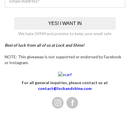
Email Address
YES! I WANT IN
We hate SPAM and promise to keep your email safe
Best of luck from all of us at Lock and Shine!
NOTE: This giveaway is not supported or endorsed by Facebook
or Instagram.
For all general inquiries, please contact us at
contact@lockandshine.com