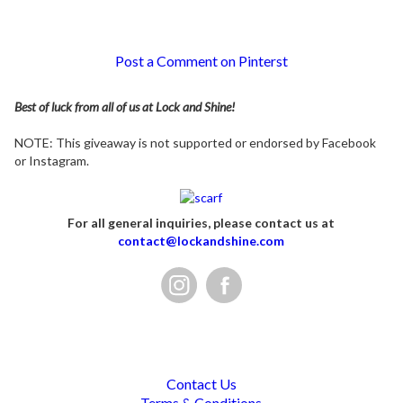
Post a Comment on Pinterst
Best of luck from all of us at Lock and Shine!
NOTE: This giveaway is not supported or endorsed by Facebook
or Instagram.
For all general inquiries, please contact us at
contact@lockandshine.com
Contact Us
Terms & Conditions