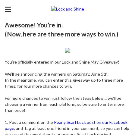
Awesome! You’re in.
(Now, here are three more ways to win.)
You’re officially entered in our Lock and Shine May Giveaway!
We’ll be announcing the winners on Saturday, June 5th.
In the meantime, you can enter this giveaway up to three more
times, for four more chances to win.
For more chances to win, just follow the steps below… we'll be
choosing a winner from each platform, so be sure to enter more
than once!
1. Post a comment on the
Pearly Scarf Lock post on our Facebook
page
, and tag at least one friend in your comment, so you can help
us spread the word about our newest Scarf Lock design!