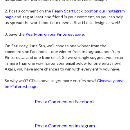
2. Post a comment on the
Pearly Scarf Lock post on our Instagram
page
and tag at least one friend in your comment, so you can help
us spread the word about our newest Scarf Lock design as well!
3. Save the
Pearly pin on our Pinterest page.
On Saturday, June 5th, we'll choose one winner from the
comments on Facebook... one winner from Instagram... one from
Pinterest... and one from email. So we strongly suggest you enter
in more than one way! Enter your email below for one entry now!
Again, you have more chances to win with every entry you have.
So why wait? Click above to get more entries now!
Giveaway post
on Pinterest page.
Post a Comment on Facebook
Post a Comment on Instagram