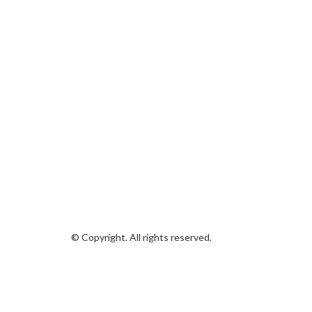
© Copyright. All rights reserved.