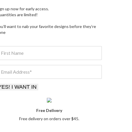
gn up now for early access.
antities are limited
!
u’ll want to nab your favorite designs before they’re
one
First Name
Email Address
YES! I WANT IN
Free Delivery
Free delivery on orders over $45.