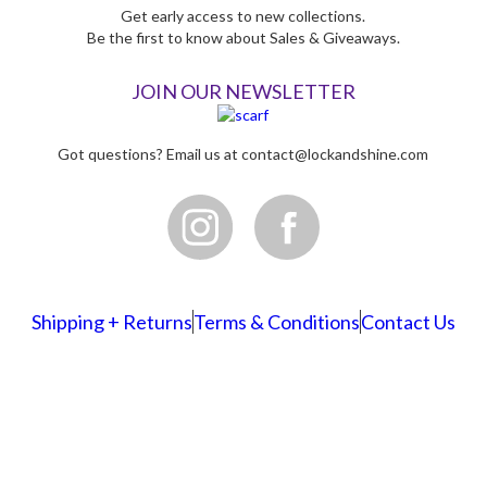
Get early access to new collections.
Be the first to know about Sales & Giveaways.
JOIN OUR NEWSLETTER
Got questions? Email us at
contact@lockandshine.com
Shipping + Returns
Terms & Conditions
Contact Us