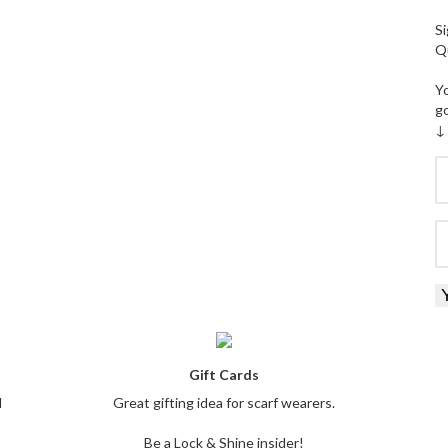
Si
Qu
Yo
g
↓
Gift Cards
l
Great gifting idea for scarf wearers.
Be a Lock & Shine insider!