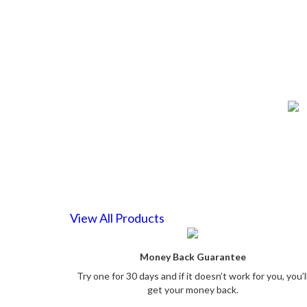
View All Products
Money Back Guarantee
Try one for 30 days and if it doesn’t work for you, you’l
get your money back.