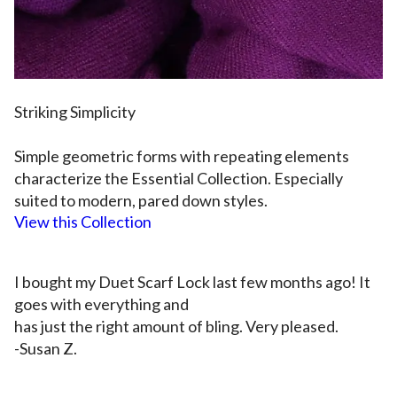
Striking Simplicit
y
S
imple geometric forms with repeating elements
characterize the
Essential Collection
. Especially
suited to modern, pared down styles.
View this Collection
I bought my Duet Scarf Lock last few months ago! It
goes with everything and
has just the right amount of bling. Very pleased.
-Susan Z.