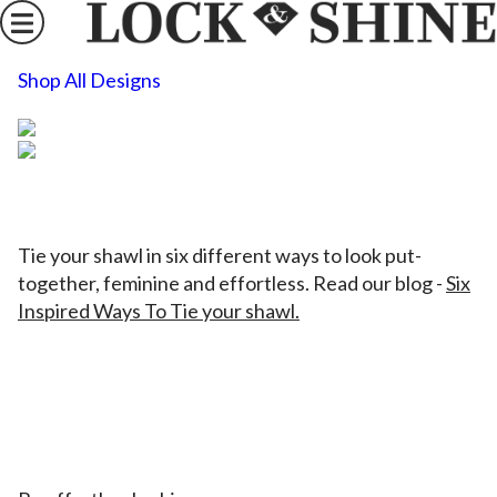
Shop All Designs
Tie your shawl in six different ways to look put-
together, feminine and effortless. Read our blog
-
Six
Inspired Ways To Tie your shawl.