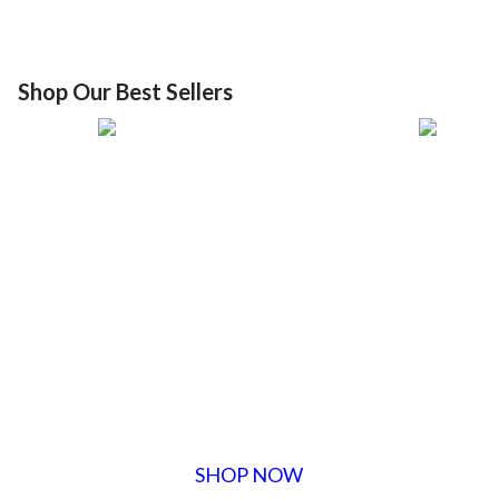
Shop Our Best Sellers
SHOP NOW