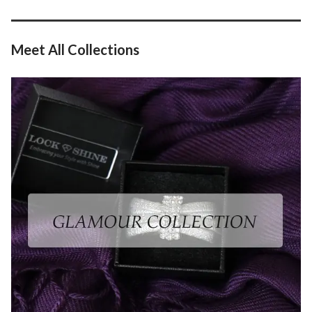
Meet All Collection
s