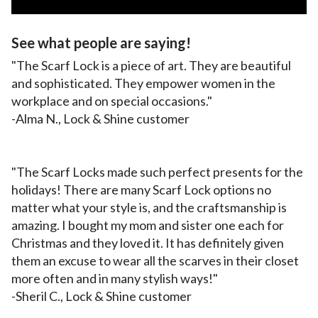
See what people are saying!
"The Scarf Lock is a piece of art. They are beautiful
and sophisticated. They empower women in the
workplace and on special occasions."
-Alma N., Lock & Shine customer
"The Scarf Locks made such perfect presents for the
holidays! There are many Scarf Lock options no
matter what your style is, and the craftsmanship is
amazing. I bought my mom and sister one each for
Christmas and they loved it. It has definitely given
them an excuse to wear all the scarves in their closet
more often and in many stylish ways!"
-Sheril C., Lock & Shine customer