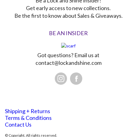
Be a Lock and Shine insider!
Get early access to new collections.
Be the first to know about Sales & Giveaways.
BE AN INSIDER
Got questions? Email us at
contact@lockandshine.com
Shipping + Returns
Terms & Conditions
Contact Us
© Copyright. All rights reserved.