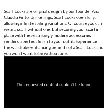
Scarf Locks are original designs by our founder Ana
Claudia Pinto. Unlike rings, Scarf Locks open fully;
allowing infinite styling variations. Of course you can
wear a scarf without one, but securing your scarf in
place with these strikingly modern accessories
renders a perfect finish to your outfit. Experience
the wardrobe-enhancing benefits of a Scarf Lock and
you won’t want to be without one.