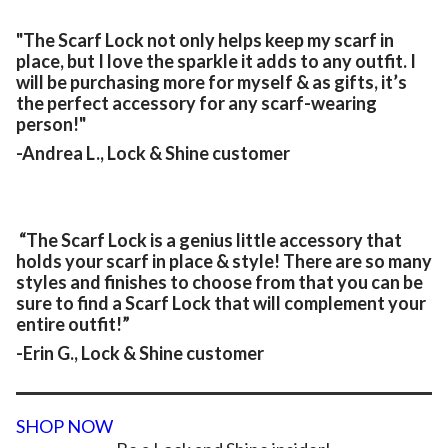
"The Scarf Lock not only helps keep my scarf in
place, but I love the sparkle it adds to any outfit. I
will be purchasing more for myself & as gifts, it’s
the perfect accessory for any scarf-wearing
person!"
-Andrea L., Lock & Shine customer
“The Scarf Lock is a genius little accessory that
holds your scarf in place & style! There are so many
styles and finishes to choose from that you can be
sure to find a Scarf Lock that will complement your
entire outfit!”
-Erin G., Lock & Shine customer
SHOP NOW