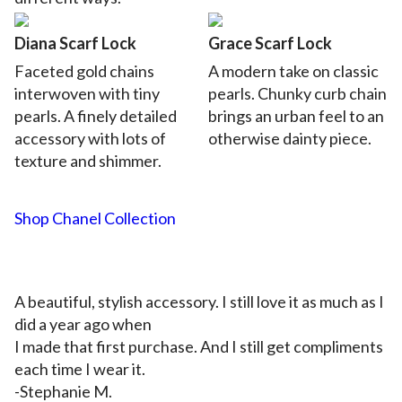
Diana Scarf Lock
Grace Scarf Lock
Faceted gold chains
A modern take on classic
interwoven with tiny
pearls.
Chunky curb chain
pearls. A finely detailed
brings an urban feel to an
accessory with lots of
otherwise dainty piece.
texture and shimmer.
Shop Chanel Collection
A beautiful, stylish accessory. I still love it as much as I
did a year ago when
I made that first purchase. And I still get compliments
each time I wear it.
-Stephanie M.