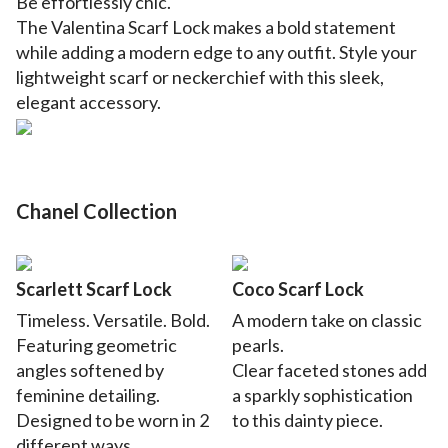
Be
effortlessly chic.
The Valentina Scarf Lock makes a bold statement
while adding a modern edge to any outfit. Style your
lightweight scarf or neckerchief with this sleek,
elegant accessory.
Chanel Collection
Scarlett Scarf Lock
Coco Scarf Lock
Timeless. Versatile. Bold.
A modern take on classic
Featuring geometric
pearls.
angles softened by
Clear faceted stones add
feminine detailing.
a sparkly sophistication
Designed to be worn in 2
to this dainty piece.
different ways.