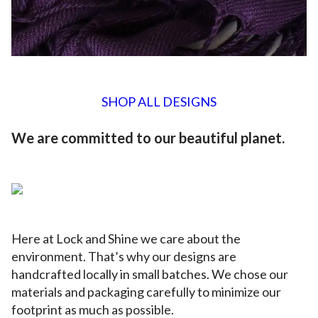
SHOP ALL DESIGNS
We are committed to our beautiful planet.
Here at Lock and Shine we care about the
environment. That’s why our designs are
handcrafted locally in small batches. We chose our
materials and packaging carefully to minimize our
footprint as much as possible.