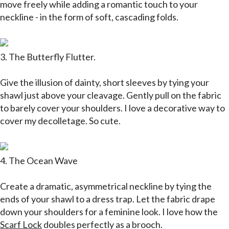
move freely while adding a romantic touch to your
neckline - in the form of soft, cascading folds.
3. The Butterfly Flutter.
Give the illusion of dainty, short sleeves by tying your
shawl just above your cleavage. Gently pull on the fabric
to barely cover your shoulders. I love a decorative way to
cover my decolletage. So cute.
4. The Ocean Wave
Create a dramatic, asymmetrical neckline by tying the
ends of your shawl to a dress trap. Let the fabric drape
down your shoulders for a feminine look. I love how the
Scarf Lock
doubles perfectly as a brooch.