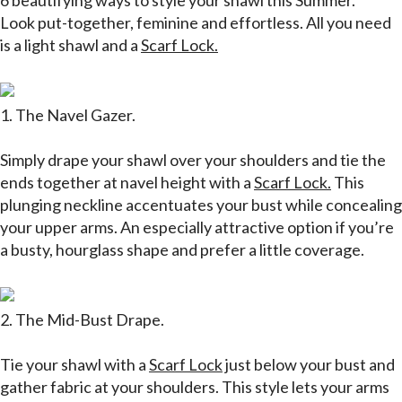
6 beautifying ways to style your shawl this Summer.
Look put-together, feminine and effortless. All you need
is a light shawl and a
Scarf Lock.
1.
The Navel Gazer
.
Simply drape your shawl over your shoulders and tie the
ends together at navel height with a
Scarf Lock.
This
plunging neckline accentuates your bust while concealing
your upper arms. An especially attractive option if you’re
a busty, hourglass shape and prefer a little coverage.
2. The Mid-Bust Drape.
Tie your shawl with a
Scarf Lock
just below your bust and
gather fabric at your shoulders. This style lets your arms