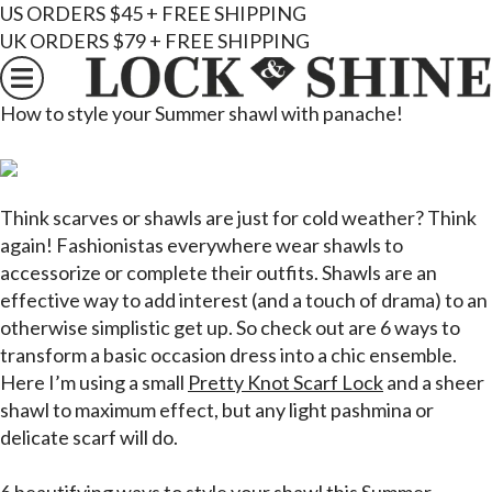
US ORDERS $45 + FREE SHIPPING
UK ORDERS $79 + FREE SHIPPING
How to style your Summer shawl with panache!
Think scarves or shawls are just for cold weather? Think
again! Fashionistas everywhere wear shawls to
accessorize or complete their outfits. Shawls are an
effective way to add interest (and a touch of drama) to an
otherwise simplistic get up. So check out are 6 ways to
transform a basic occasion dress into a chic ensemble.
Here I’m using a small
Pretty Knot Scarf Lock
and a sheer
shawl to maximum effect, but any light pashmina or
delicate scarf will do.