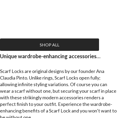
SHOP ALL
Unique wardrobe-enhancing accessories…
Scarf Locks
are original designs by our founder Ana
Claudia Pinto. Unlike rings, Scarf Locks open fully;
allowing infinite styling variations. Of course you can
wear a scarf without one, but securing your scarf in place
with these strikingly modern accessories renders a
perfect finish to your outfit. Experience the wardrobe-
enhancing benefits of a Scarf Lock and you won’t want to
be without one.