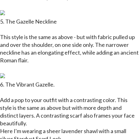
5. The Gazelle Neckline
This style is the same as above - but with fabric pulled up
and over the shoulder, on one side only. The narrower
neckline has an elongating effect, while adding an ancient
Roman flair.
6. The Vibrant Gazelle.
Add a pop to your outfit with a contrasting color. This
style is the same as above but with more depth and
distinct layers. A contrasting scarf also frames your face
beautifully.
Here I'm wearing a sheer lavender shawl with a small
silver
Stardust Scarf Lock.