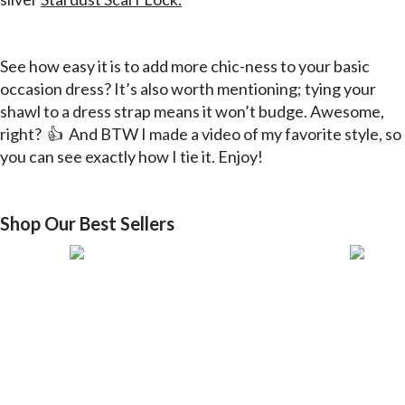
See how easy it is to add more
chic-ness
to your basic
occasion dress? It’s also worth mentioning; tying your
shawl to a dress strap means it won’t budge. Awesome,
right? 👍 And BTW I made a video of my favorite style, so
you can see
exactly
how I tie it. Enjoy!
Shop Our Best Sellers