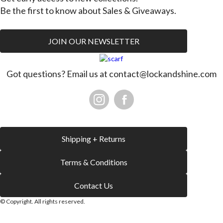
Be the first to know about Sales & Giveaways.
JOIN OUR NEWSLETTER
Got questions? Email us at
contact@lockandshine.com
Shipping + Returns
Terms & Conditions
Contact Us
© Copyright. All rights reserved.