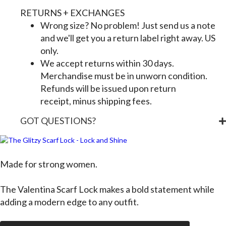
RETURNS + EXCHANGES
Wrong size? No problem! Just send us a note
and we'll get you a return label right away. US
only.
We accept returns within 30 days.
Merchandise must be in unworn condition.
Refunds will be issued upon return
receipt, minus shipping fees.
GOT QUESTIONS?
Made for strong women.
The
Valentina Scarf Lock
makes a bold statement while
adding a modern edge to any outfit.