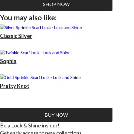
SHOP NOW
You may also like:
Classic Silver
Sophia
Pretty Knot
BUY NOW
Be a Lock & Shine insider!
Get early access to new collections.