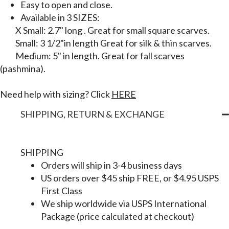
Easy to open and close.
Available in 3 SIZES:
X Small: 2.7" long . Great for small square scarves.
Small: 3 1/2"in length Great for silk & thin scarves.
Medium: 5" in length. Great for fall scarves
(pashmina).
Need help with sizing? Click
HERE
SHIPPING, RETURN & EXCHANGE
SHIPPING
Orders will ship in 3-4 business days
US orders over $45 ship FREE, or $4.95 USPS
First Class
We ship worldwide via USPS International
Package (price calculated at checkout)