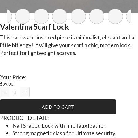
Valentina Scarf Lock
This hardware-inspired piece is minimalist, elegant and a
little bit edgy! It will give your scarf a chic, modern look.
Perfect for lightweight scarves.
Your Price:
$39.00
ADD TO CART
PRODUCT DETAIL:
Nail Shaped Lock with fine faux leather.
Strong magnetic clasp for ultimate security.