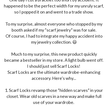
happened to be the perfect width for my unruly scarf,
so I popped it on and went to a trade show.
To my surprise, almost everyone who stopped by my
booth asked if my “scarf jewelry” was for sale.
Of course, I had to integrate my happy accident into
my jewelry collection. 😃
Much to my surprise, this new product quickly
became a bestseller in my store. A light bulb went off.
I should just sell Scarf Locks!
Scarf Locks
are the ultimate wardrobe-enhancing
accessory. Here’s why...
1.
Scarf Locks
revamp
those “hidden scarves” in your
closet. Wear old scarves in a new way and make full
use of your wardrobe.