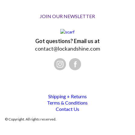
JOIN OUR NEWSLETTER
Got questions? Email us at
contact@lockandshine.com
Shipping + Returns
Terms & Conditions
Contact Us
© Copyright. All rights reserved.