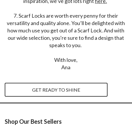
inspiration, we’ve got lots right
here.
7.
Scarf Locks are worth every penny for their
versatility and quality alone. You’ll be delighted with
how much use you get out of a Scarf Lock. And with
our wide selection, you're sure to find a design that
speaks to you.
With love,
Ana
GET READY TO SHINE
Shop Our Best Sellers