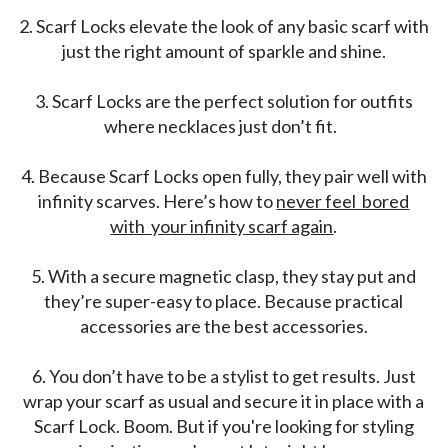
2.
Scarf Locks elevate the look of any basic scarf with
just the right amount of sparkle and shine.
3.
Scarf Locks are the perfect solution for outfits
where necklaces just don’t fit.
4.
Because Scarf Locks open fully, they pair well with
infinity scarves. Here’s how to
never feel bored
with your infinity scarf again
.
5.
With a secure magnetic clasp, they stay put and
they’re super-easy to place. Because practical
accessories are the best accessories.
6.
You don’t have to be a stylist to get results. Just
wrap your scarf as usual and secure it in place with a
Scarf Lock. Boom. But if you're looking for styling