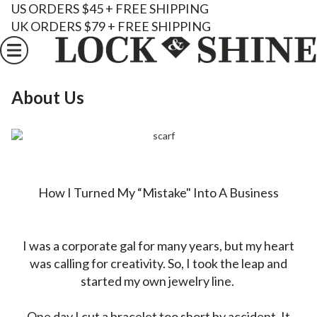
US ORDERS $45 + FREE SHIPPING
UK ORDERS $79 + FREE SHIPPING
About Us
How I Turned My “Mistake" Into A Business
I was a corporate gal for many years, but my heart
was calling for creativity. So, I took the leap and
started my own jewelry line.
One day I cut a bracelet too short by accident. It