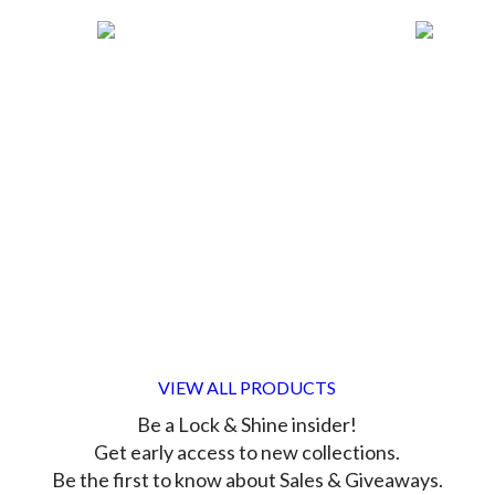
VIEW ALL PRODUCTS
Be a Lock & Shine insider!
Get early access to new collections.
Be the first to know about Sales & Giveaways.