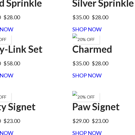
d Sprinkle
Silver Sprinkle
0
$28.00
$35.00
$28.00
 NOW
SHOP NOW
OFF
20% OFF
y-Link Set
Charmed
0
$58.00
$35.00
$28.00
 NOW
SHOP NOW
OFF
20% OFF
ty Signet
Paw Signet
0
$23.00
$29.00
$23.00
 NOW
SHOP NOW