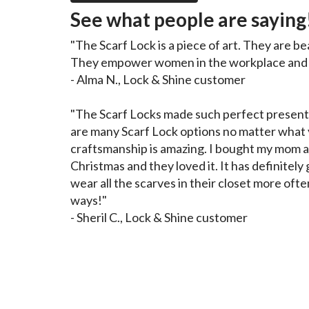
See what people are saying
"The Scarf Lock is a piece of art. They are be
They empower women in the workplace and o
- Alma N., Lock & Shine customer
"The Scarf Locks made such perfect presents
are many Scarf Lock options no matter what y
craftsmanship is amazing. I bought my mom a
Christmas and they loved it. It has definitel
wear all the scarves in their closet more ofte
ways!"
- Sheril C., Lock & Shine customer