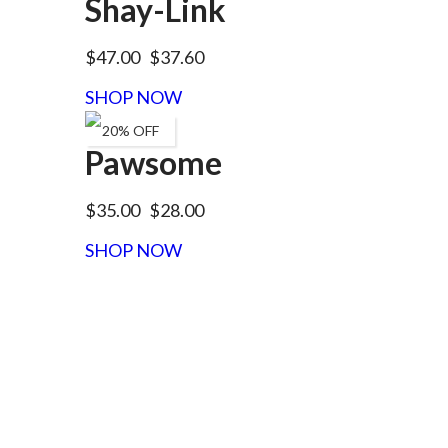
Shay-Link
$47.00
$37.60
SHOP NOW
20% OFF
Pawsome
$35.00
$28.00
SHOP NOW