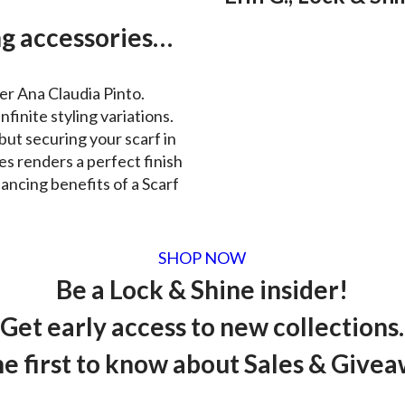
g accessories…
er Ana Claudia Pinto.
nfinite styling variations.
but securing your scarf in
es renders a perfect finish
ancing benefits of a Scarf
SHOP NOW
Be a Lock & Shine insider!
Get early access to new collections.
he first to know about Sales & Givea