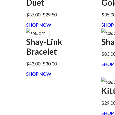
Duet
Gol
$37.00
$29.50
$35.0
SHOP NOW
SHOP
30% OFF
30% 
Shay-Link
Sha
Bracelet
$83.0
$43.00
$30.00
SHOP
SHOP NOW
20% 
Kit
$29.0
SHOP