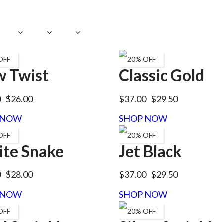
OFF
20% OFF
 Twist
Classic Gold
0
$26.00
$37.00
$29.50
 NOW
SHOP NOW
OFF
20% OFF
te Snake
Jet Black
0
$28.00
$37.00
$29.50
 NOW
SHOP NOW
OFF
20% OFF