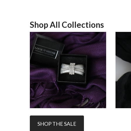
Shop All Collections
SHOP THE SALE