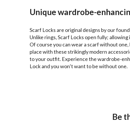
Unique wardrobe-enhancin
Scarf Locks are original designs by our found
Unlike rings, Scarf Locks open fully; allowing i
Of course you can wear a scarf without one, 
place with these strikingly modern accessori
to your outfit. Experience the wardrobe-enh
Lock and you won’t want to be without one.
Be t