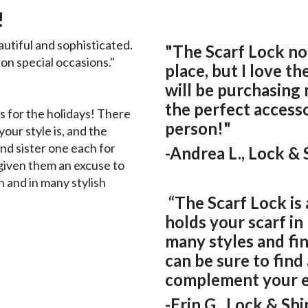
!
autiful and sophisticated.
"The Scarf Lock no
n special occasions."
place, but I love the
will be purchasing m
the perfect access
 for the holidays! There
person!"
our style is, and the
nd sister one each for
-Andrea L., Lock &
y given them an excuse to
n and in many stylish
“The Scarf Lock is 
holds your scarf in
many styles and fi
can be sure to find 
complement your en
-Erin G., Lock & Sh