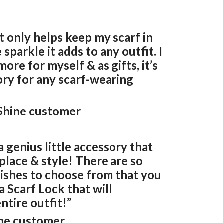
t only helps keep my scarf in
 sparkle it adds to any outfit. I
ore for myself & as gifts, it’s
ory for any scarf-wearing
 Shine customer
a genius little accessory that
 place & style! There are so
nishes to choose from that you
a Scarf Lock that will
tire outfit!”
ine customer