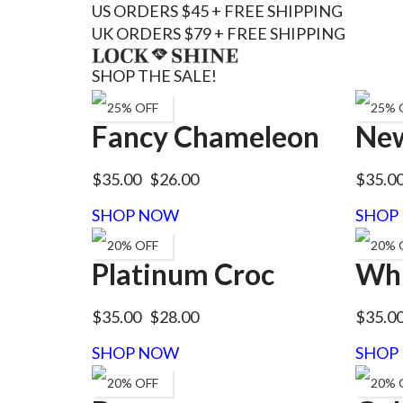
US ORDERS $45 + FREE SHIPPING
UK ORDERS $79 + FREE SHIPPING
SHOP THE SALE!
25% OFF
25% 
Fancy Chameleon
New
$35.00
$26.00
$35.0
SHOP NOW
SHOP
20% OFF
20% 
Platinum Croc
Whi
$35.00
$28.00
$35.0
SHOP NOW
SHOP
20% OFF
20% 