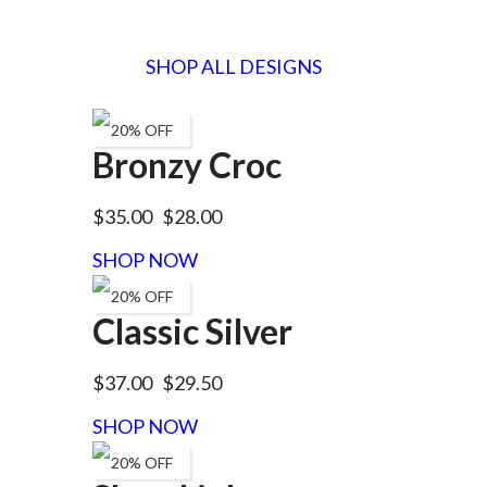
SHOP ALL DESIGNS
20% OFF
Bronzy Croc
$35.00
$28.00
SHOP NOW
20% OFF
Classic Silver
$37.00
$29.50
SHOP NOW
20% OFF