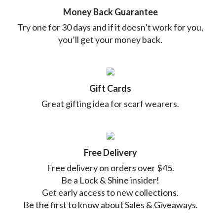
Money Back Guarantee
Try one for 30 days and if it doesn’t work for you,
you’ll get your money back.
Gift Cards
Great gifting idea for scarf wearers.
Free Delivery
Free delivery on orders over $45.
Be a Lock & Shine insider!
Get early access to new collections.
Be the first to know about Sales & Giveaways.