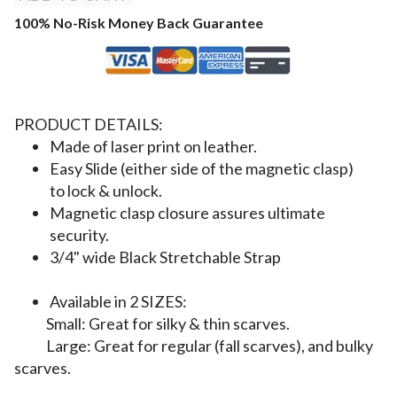
100% No-Risk Money Back Guarantee
PRODUCT DETAILS:
Made of laser print on leather.
Easy Slide (either side of the magnetic clasp)
to lock & unlock.
Magnetic clasp closure assures ultimate
security.
3/4" wide Black
Stretchable Strap
Available in 2 SIZES:
S
mall: Great for silky & thin scarves.
Large: Great for regular (fall scarves), and bulky
scarves.