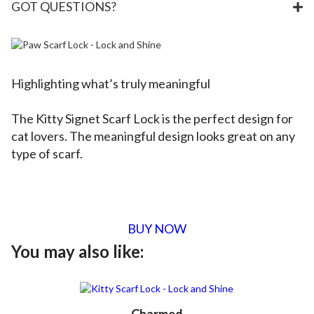
GOT QUESTIONS?
Highlighting what’s truly meaningful
The Kitty Signet Scarf Lock is the perfect design for
cat lovers. The meaningful design looks great on any
type of scarf.
BUY NOW
You may also like: