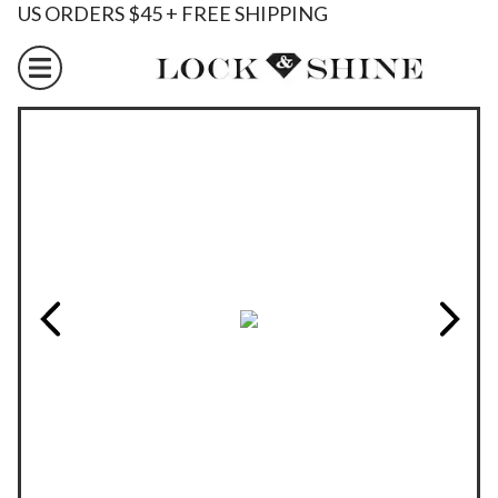
US ORDERS $45 + FREE SHIPPING