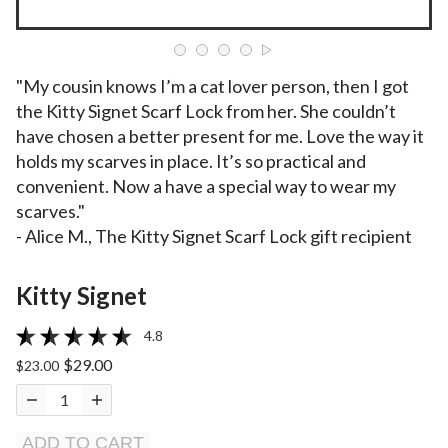
"My cousin knows I’m a cat lover person, then I got
the Kitty Signet Scarf Lock from her. She couldn’t
have chosen a better present for me. Love the way it
holds my scarves in place. It’s so practical and
convenient. Now a have a special way to wear my
scarves."
- Alice M., The Kitty Signet Scarf Lock gift recipient
Kitty Signet
4.8
$29.00
$23.00
ADD TO CART