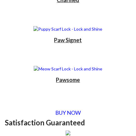
Charmed
Paw Signet
Pawsome
BUY NOW
Satisfaction Guaranteed