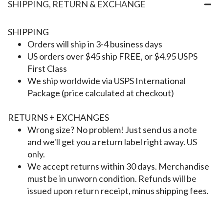
SHIPPING, RETURN & EXCHANGE
SHIPPING
Orders will ship in 3-4 business days
US orders over $45 ship FREE, or $4.95 USPS
First Class
We ship worldwide via USPS International
Package (price calculated at checkout)
RETURNS + EXCHANGES
Wrong size? No problem! Just send us a note
and we'll get you a return label right away. US
only.
We accept returns within 30 days. Merchandise
must be in unworn condition. Refunds will be
issued upon return receipt, minus shipping fees.