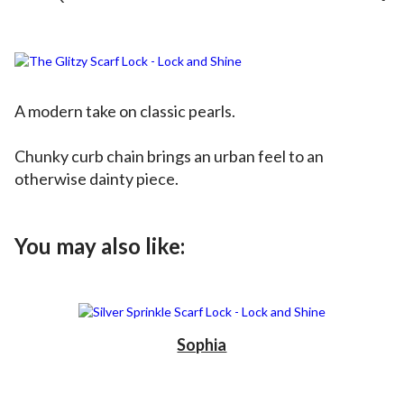
A modern take on classic pearls.
Chunky curb chain brings an urban feel to an
otherwise dainty piece.
You may also like:
Sophia