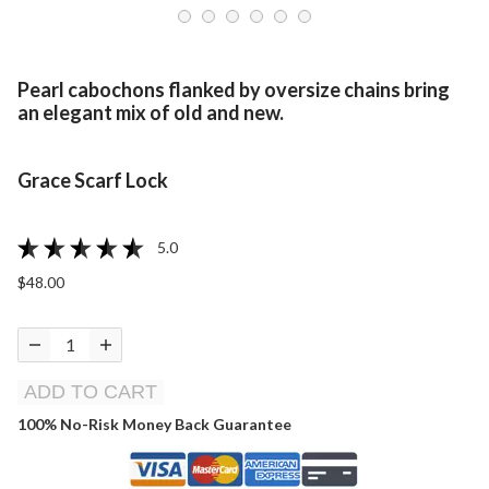
Pearl cabochons flanked by oversize chains bring
an elegant mix of old and new.
Grace Scarf Lock
5.0
$48.00
ADD TO CART
100% No-Risk Money Back Guarantee