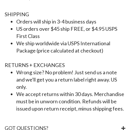
SHIPPING
Orders will ship in 3-4 business days
US orders over $45 ship FREE, or $4.95 USPS
First Class
We ship worldwide via USPS International
Package (price calculated at checkout)
RETURNS + EXCHANGES
Wrong size? No problem! Just send us a note
and we'll get you a return label right away. US
only.
We accept returns within 30 days. Merchandise
must be in unworn condition. Refunds will be
issued upon return receipt, minus shipping fees.
GOT QUESTIONS?