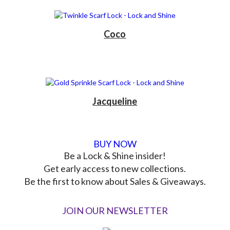
Coco
Jacqueline
BUY NOW
Be a Lock & Shine insider!
Get early access to new collections.
Be the first to know about Sales & Giveaways.
JOIN OUR NEWSLETTER