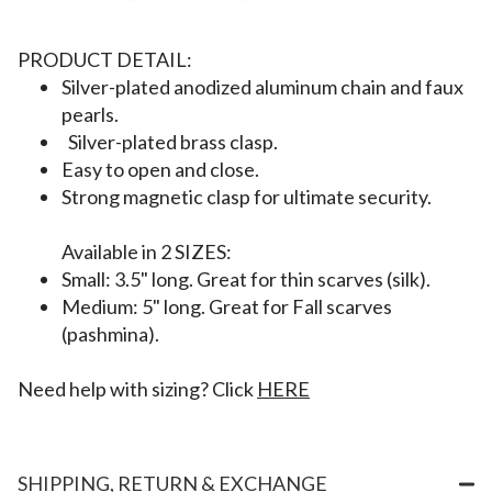
PRODUCT DETAIL:
Silver-plated anodized aluminum chain
and faux
pearls.
Silver-plated brass clasp.
Easy to open and close.
Strong magnetic clasp for ultimate security.
Available in 2 SIZES:
Small: 3.5" long. Great for thin scarves (silk).
Medium: 5" long. Great for Fall scarves
(pashmina).
Need help with sizing? Click
HERE
SHIPPING, RETURN & EXCHANGE