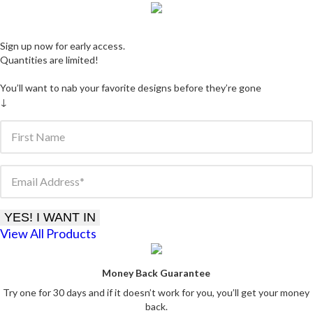
Sign up now for early access.
Quantities are limited
!
You’ll want to nab your favorite designs before they’re gone
↓
First Name
Email Address
YES! I WANT IN
View All Products
Money Back Guarantee
Try one for 30 days and if it doesn’t work for you, you’ll get your money
back.