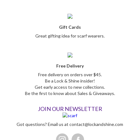
Gift Cards
Great gifting idea for scarf wearers.
Free Delivery
Free delivery on orders over $45.
Be a Lock & Shine insider!
Get early access to new collections.
Be the first to know about Sales & Giveaways.
JOIN OUR NEWSLETTER
Got questions? Email us at
contact@lockandshine.com