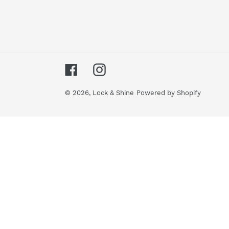
Facebook
Instagram
© 2026,
Lock & Shine
Powered by Shopify
Use
left/right
arrows
to
navigate
the
slideshow
or
swipe