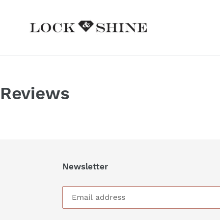
Skip
to
content
Reviews
Newsletter