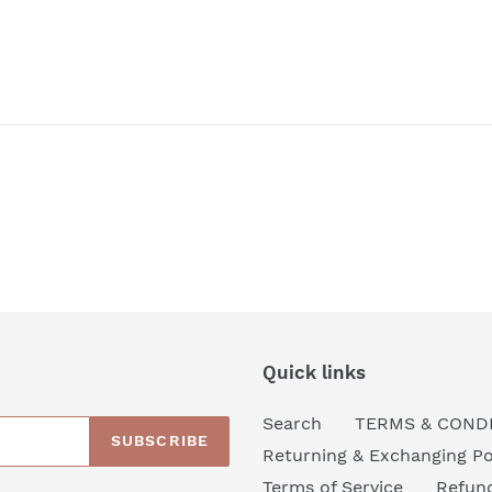
Quick links
Search
TERMS & COND
SUBSCRIBE
Returning & Exchanging Po
Terms of Service
Refund