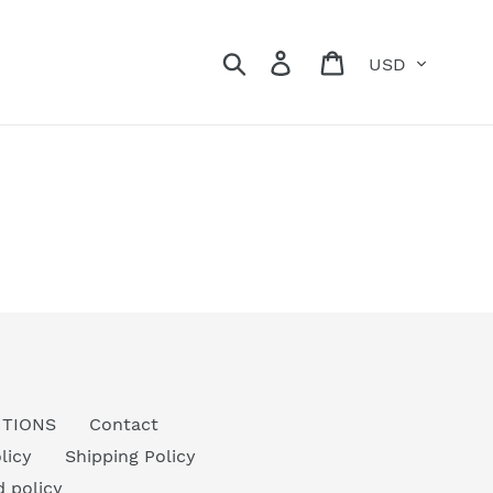
Currency
Search
Log in
Cart
ITIONS
Contact
licy
Shipping Policy
 policy