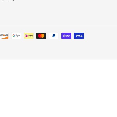
Payment
methods