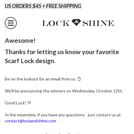
US ORDERS $45 + FREE SHIPPING
Awesome!
Thanks for letting us know your favorite
Scarf Lock design.
Be on the lookout for an email from us. 👌
We’ll be announcing the winners on Wednesday, October 12th.
Good Luck!
💛
In the meantime, if you have any questions - just contact us at
contact@lockandshine.com