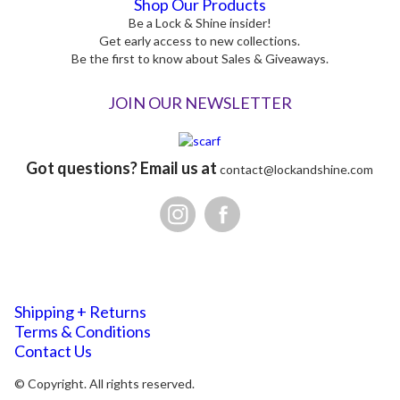
Shop Our Products
Be a Lock & Shine insider!
Get early access to new collections.
Be the first to know about Sales & Giveaways.
JOIN OUR NEWSLETTER
Got questions? Email us at
contact@lockandshine.com
Shipping + Returns
Terms & Conditions
Contact Us
© Copyright. All rights reserved.