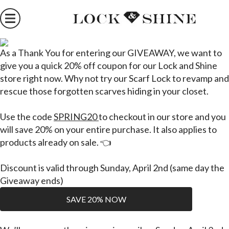
As
a
Thank You
for entering our GIVEAWAY, we want to
give you a quick
20% off
coupon for our Lock and Shine
store right now.
Why not try our Scarf Lock
to revamp and
rescue those forgotten scarves hiding in your closet.
Use the code
SPRING20
to checkout in our store and you
will save 20% on your entire purchase.
It also applies to
products
already
on sale. 👈
Discount is valid through Sunday, April 2nd (same day the
Giveaway ends)
SAVE 20% NOW