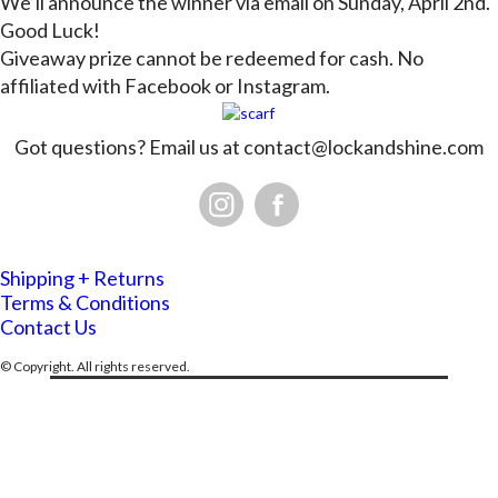
We’ll announce the winner via email on Sunday, April 2nd.
Good Luck!
Giveaway prize cannot be redeemed for cash. No
affiliated with Facebook or Instagram.
Got questions? Email us at
contact@lockandshine.com
Shipping + Returns
Terms & Conditions
Contact Us
© Copyright. All rights reserved.