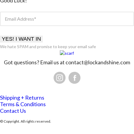
Good Luck!
Email Address
YES! I WANT IN
We hate SPAM and promise to keep your email safe
Got questions? Email us at
contact@lockandshine.com
Shipping + Returns
Terms & Conditions
Contact Us
© Copyright. All rights reserved.