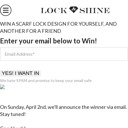
WIN A SCARF LOCK DESIGN FOR YOURSELF, AND
ANOTHER FOR A FRIEND
Enter your email below to Win!
Email Address
YES! I WANT IN
We hate SPAM and promise to keep your email safe
On Sunday, April 2nd, we'll announce the winner
via email
.
Stay tuned!