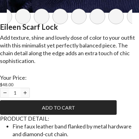
Eileen Scarf Lock
Add texture, shine and lovely dose of color to your outfit
with this minimalist yet perfectly balanced piece. The
chain detail along the edge adds an extra touch of chic
sophistication.
Your Price:
$48.00
ADD TO CART
P
RODUCT DETAIL:
Fine faux leather band flanked by metal hardware
and diamond-cut chain.