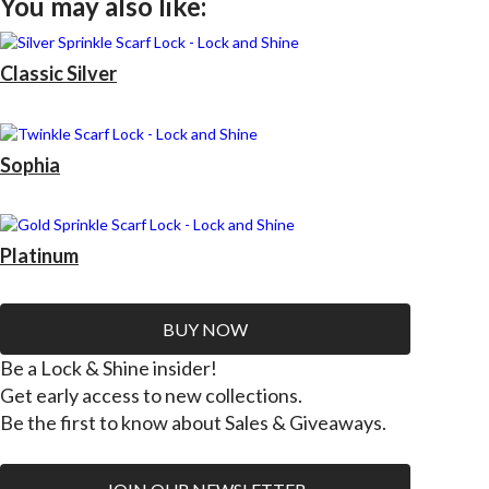
You may also like:
Classic Silver
Sophia
Platinum
BUY NOW
Be a Lock & Shine insider!
Get early access to new collections.
Be the first to know about Sales & Giveaways.