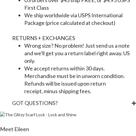
US orders over $45 ship FREE, or $4.95 USPS
First Class
We ship worldwide via USPS International
Package (price calculated at checkout)
RETURNS + EXCHANGES
Wrong size? No problem! Just send us a note
and we'll get you a return label right away. US
only.
We accept returns within 30 days.
Merchandise must be in unworn condition.
Refunds will be issued upon return
receipt, minus shipping fees.
GOT QUESTIONS?
Meet Eileen