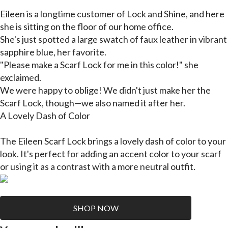
Eileen is a longtime customer of Lock and Shine, and here
she is sitting on the floor of our home office.
She's just spotted a large swatch of faux leather in vibrant
sapphire blue, her favorite.
"Please make a Scarf Lock for me in this color!" she
exclaimed.
We were happy to oblige! We didn't just make her the
Scarf Lock, though—we also named it after her.
A Lovely Dash of Color
The Eileen Scarf Lock brings a lovely dash of color to your
look. It's perfect for adding an accent color to your scarf
or using it as a contrast with a more neutral outfit.
SHOP NOW