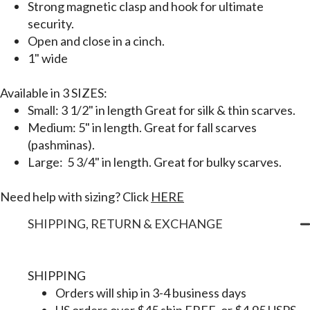
Strong magnetic clasp and hook for ultimate
security.
Open and close in a cinch.
1" wide
Available in
3 SIZES:
Small: 3 1/2" in length Great for silk & thin scarves.
Medium: 5" in length. Great for fall scarves
(pashminas).
Large: 5 3/4" in length. Great for bulky scarves.
Need help with sizing? Click
HERE
SHIPPING, RETURN & EXCHANGE
SHIPPING
Orders will ship in 3-4 business days