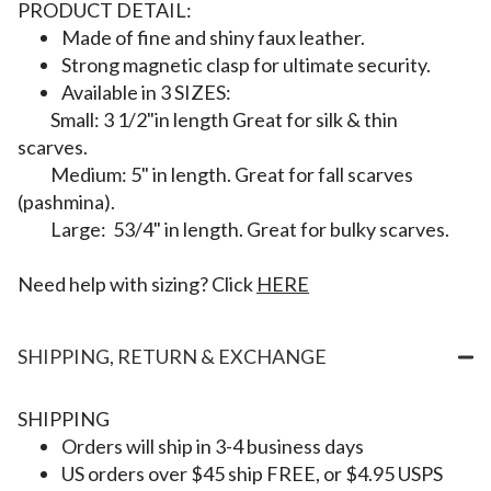
PRODUCT DETAIL:
Made of fine and shiny faux leather.
Strong magnetic clasp for ultimate security.
Available in 3 SIZES:
Small: 3 1/2"in length Great for silk & thin
scarves.
Medium: 5" in length. Great for fall scarves
(pashmina).
Large: 53/4" in length. Great for bulky scarves.
Need help with sizing? Click
HERE
SHIPPING, RETURN & EXCHANGE
SHIPPING
Orders will ship in 3-4 business days
US orders over $45 ship FREE, or $4.95 USPS