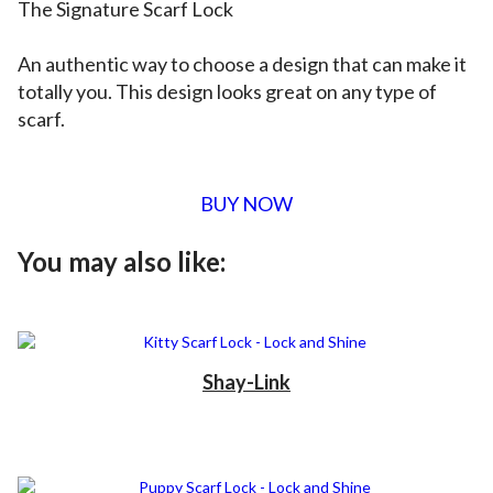
The Signature Scarf Lock
An authentic way to choose a design that can make it
totally you. This design looks great on any type of
scarf.
BUY NOW
You may also like:
Shay-Link