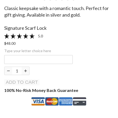
Classic keepsake with a romantic touch. Perfect for
gift giving. Available in silver and gold.
Signature Scarf Lock
5.0
$48.00
Type your letter choice here
ADD TO CART
100% No-Risk Money Back Guarantee