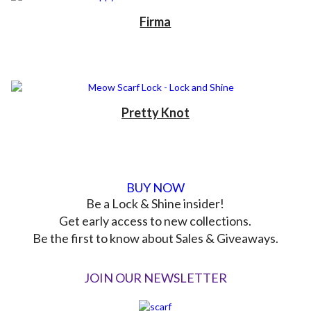
Firma
Pretty Knot
BUY NOW
Be a Lock & Shine insider!
Get early access to new collections.
Be the first to know about Sales & Giveaways.
JOIN OUR NEWSLETTER