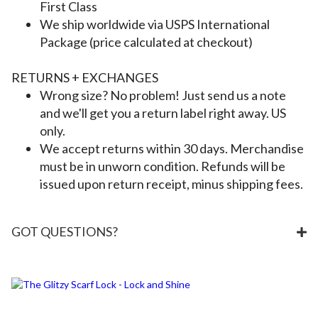
First Class
We ship worldwide via USPS International
Package (price calculated at checkout)
RETURNS + EXCHANGES
Wrong size? No problem! Just send us a note
and we'll get you a return label right away. US
only.
We accept returns within 30 days. Merchandise
must be in unworn condition. Refunds will be
issued upon return receipt, minus shipping fees.
GOT QUESTIONS?