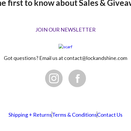
he first to know about Sales & Givea
JOIN OUR NEWSLETTER
Got questions? Email us at
contact@lockandshine.com
Shipping + Returns
Terms & Conditions
Contact Us