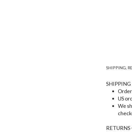
SHIPPING, 
SHIPPING
Orders
US ord
We shi
check
RETURNS 