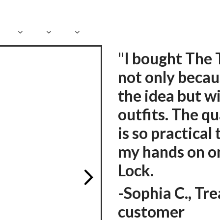
"I bought The 
not only becaus
the idea but wi
outfits. The qu
is so practical 
my hands on on
Lock.
-
Sophia C., Tr
customer