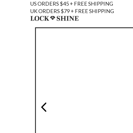
US ORDERS $45 + FREE SHIPPING
UK ORDERS $79 + FREE SHIPPING