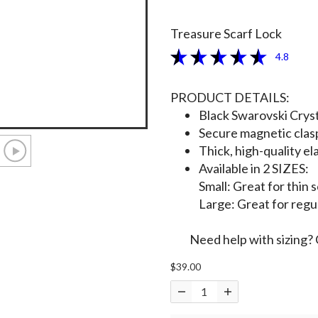
Treasure Scarf Lock
4.8
PRODUCT DETAILS:
Black Swarovski Cryst
Secure magnetic clas
Thick, high-quality ela
Available in 2 SIZES:
Small: Great for thin 
Large: Great for regu
Need help with sizing? 
$39.00