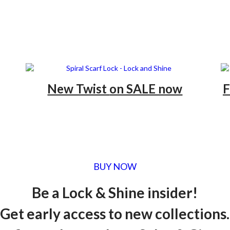
New Twist
on SALE now
F
BUY NOW
Be a Lock & Shine insider!
Get early access to new collections.