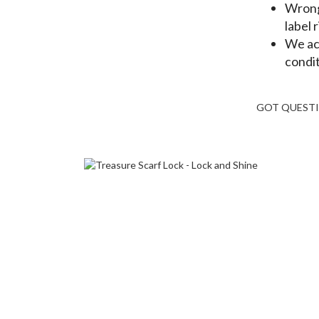
Wrong 
label 
We ac
condit
GOT QUEST