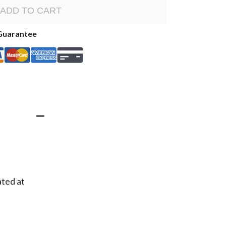
ADD TO CART
Guarantee
ated at