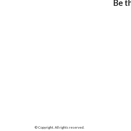
Be t
© Copyright. All rights reserved.