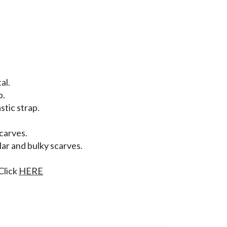
al.
p.
stic strap.
scarves.
lar and bulky scarves.
Click
HERE