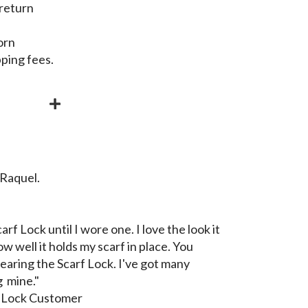
 return
orn
pping fees.
 Raquel.
arf Lock until I wore one. I love the look it
w well it holds my scarf in place. You
aring the Scarf Lock. I've got many
 mine."
f Lock Customer