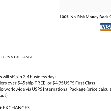
100% No-Risk Money Back 
RETURN & EXCHANGE
 will ship in 3-4 business days
ers over $45 ship FREE, or $4.95 USPS First Class
p worldwide via USPS International Package (price calcul
out)
+ EXCHANGES