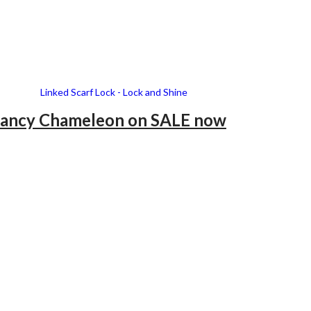
ancy Chameleon
on SALE now