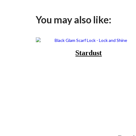
You may also like:
Stardust