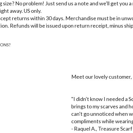
size? No problem! Just send us a note and we'll get you a
right away. US only.
cept returns within 30 days. Merchandise must be in unw
ion. Refunds will be issued upon return receipt, minus shi
IONS?
Meet our lovely customer,
"I didn't know I needed a Sc
brings to my scarves and ho
can't go unnoticed when we
compliments while wearing
-
Raquel A., Treasure Scar