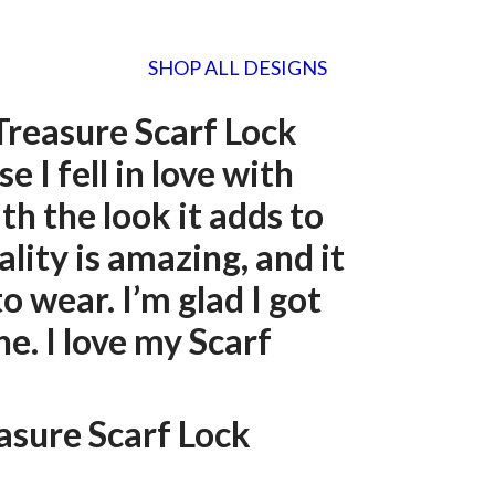
SHOP ALL DESIGNS
Treasure Scarf Lock
e I fell in love with
th the look it adds to
ality is amazing, and it
to wear. I’m glad I got
e. I love my Scarf
easure Scarf Lock