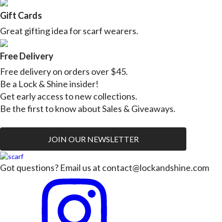
Gift Cards
Great gifting idea for scarf wearers.
Free Delivery
Free delivery on orders over $45.
Be a Lock & Shine insider!
Get early access to new collections.
Be the first to know about Sales & Giveaways.
JOIN OUR NEWSLETTER
Got questions? Email us at
contact@lockandshine.com