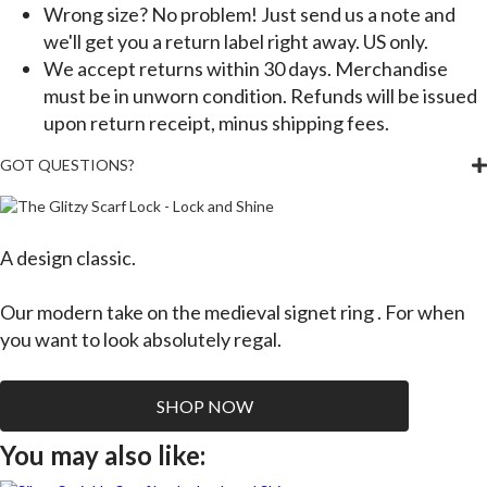
Wrong size? No problem! Just send us a note and
we'll get you a return label right away. US only.
We accept returns within 30 days. Merchandise
must be in unworn condition. Refunds will be issued
upon return receipt, minus shipping fees.
GOT QUESTIONS?
A design classic.
Our modern take on the medieval signet ring . For when
you want to look absolutely regal.
SHOP NOW
You may also like: