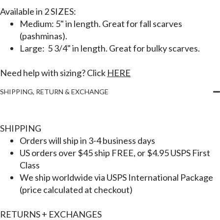
Available in
2 SIZES:
Medium: 5" in length. Great for fall scarves
(pashminas).
Large: 5 3/4" in length. Great for bulky scarves.
Need help with sizing? Click
HERE
SHIPPING, RETURN & EXCHANGE
SHIPPING
Orders will ship in 3-4 business days
US orders over $45 ship FREE, or $4.95 USPS First
Class
We ship worldwide via USPS International Package
(price calculated at checkout)
RETURNS + EXCHANGES