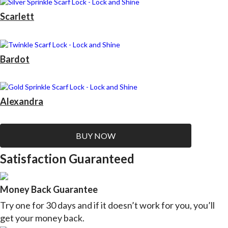
Scarlett
Bardot
Alexandra
BUY NOW
Satisfaction Guaranteed
Money Back Guarantee
Try one for 30 days and if it doesn’t work for you, you’ll
get your money back.