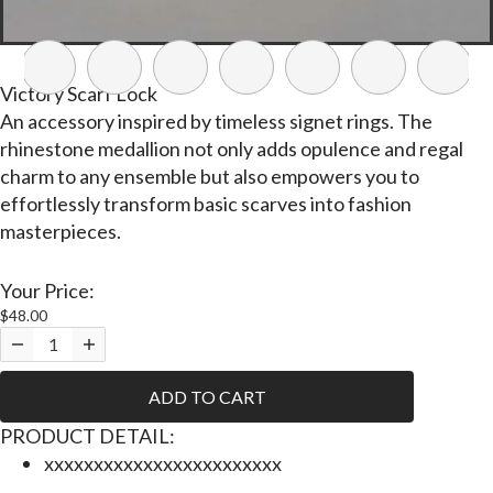
Victory Scarf Lock
An accessory inspired by timeless signet rings. The
rhinestone medallion not only adds opulence and regal
charm to any ensemble but also empowers you to
effortlessly transform basic scarves into fashion
masterpieces.
Your Price:
$48.00
ADD TO CART
P
RODUCT DETAIL:
xxxxxxxxxxxxxxxxxxxxxxxx