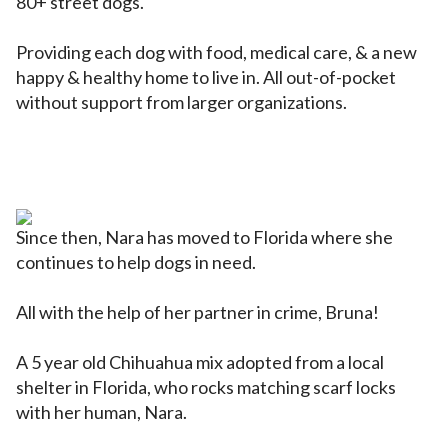
80+ street dogs.
Providing each dog with food, medical care, & a new
happy & healthy home to live in. All out-of-pocket
without support from larger organizations.
Since then, Nara has moved to Florida where she
continues to help dogs in need.
All with the help of her partner in crime, Bruna!
A 5 year old Chihuahua mix adopted from a local
shelter in Florida, who rocks matching scarf locks
with her human, Nara.