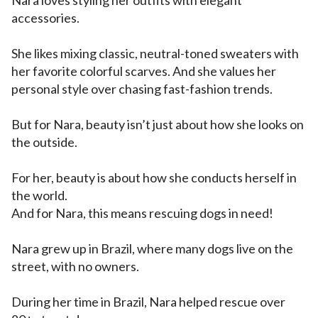
Nara loves styling her outfits with elegant
accessories.
She likes mixing classic, neutral-toned sweaters with
her favorite colorful scarves. And she values her
personal style over chasing fast-fashion trends.
But for Nara, beauty isn’t just about how she looks on
the outside.
For her, beauty is about how she conducts herself in
the world.
And for Nara, this means rescuing dogs in need!
Nara grew up in Brazil, where many dogs live on the
street, with no owners.
During her time in Brazil, Nara helped rescue over