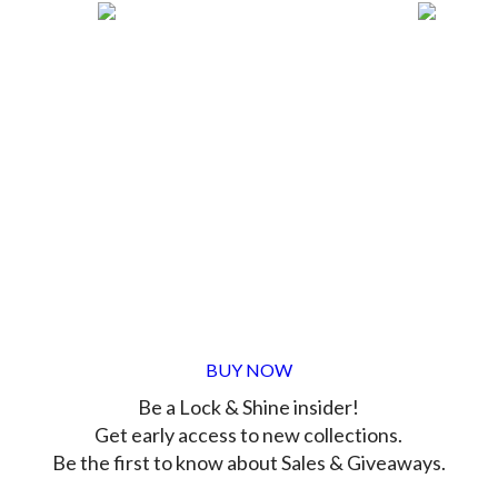
BUY NOW
Be a Lock & Shine insider!
Get early access to new collections.
Be the first to know about Sales & Giveaways.