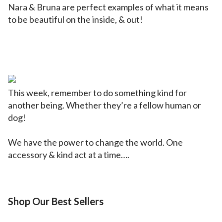
Nara & Bruna are perfect examples of what it means
to be beautiful on the inside, & out!
This week, remember to do something kind for
another being. Whether they’re a fellow human or
dog!
We have the power to change the world. One
accessory & kind act at a time….
Shop Our Best Sellers