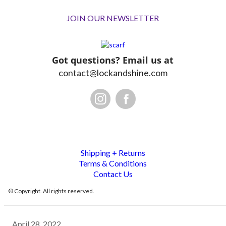
JOIN OUR NEWSLETTER
Got questions? Email us at
contact@lockandshine.com
Shipping + Returns
Terms & Conditions
Contact Us
© Copyright. All rights reserved.
April 28, 2022