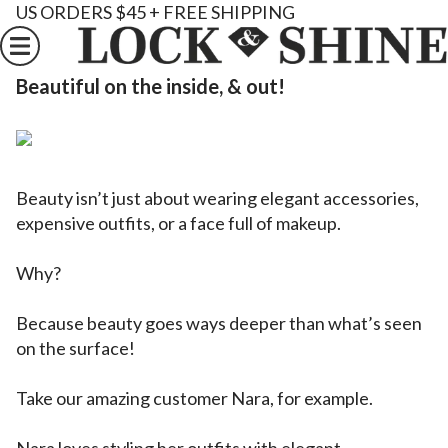
US ORDERS $45 + FREE SHIPPING
Beautiful on the inside, & out!
Beauty isn’t just about wearing elegant accessories,
expensive outfits, or a face full of makeup.
Why?
Because beauty goes ways deeper than what’s seen
on the surface!
Take our amazing customer Nara, for example.