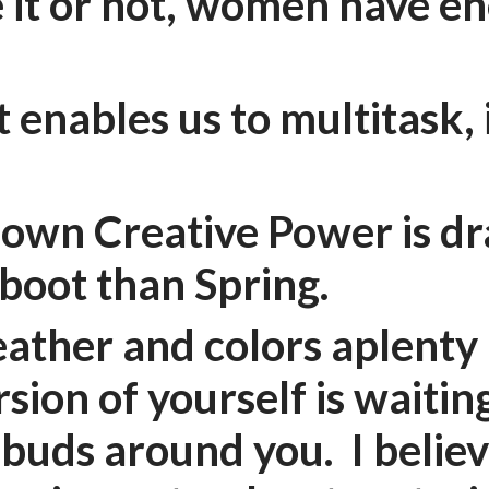
 it or not, women have e
 enables us to multitask,
!
r own Creative Power is dr
eboot than Spring.
ather and colors aplenty 
sion of yourself is waitin
 buds around you. I believ