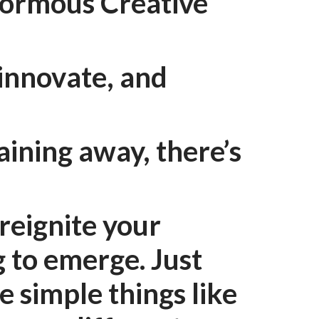
normous Creative
 innovate, and
aining away, there’s
reignite your
g to emerge. Just
e simple things like