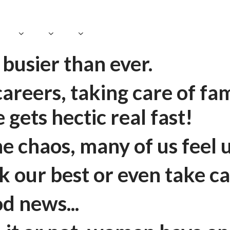
busier than ever.
reers, taking care of fami
fe gets hectic real fast!
the chaos, many of us feel
 our best or even take ca
d news...