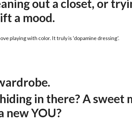
aning out a closet, or try
hift a mood.
love playing with color. It truly is ‘dopamine dressing’.
r wardrobe.
iding in there? A sweet
, a new YOU?