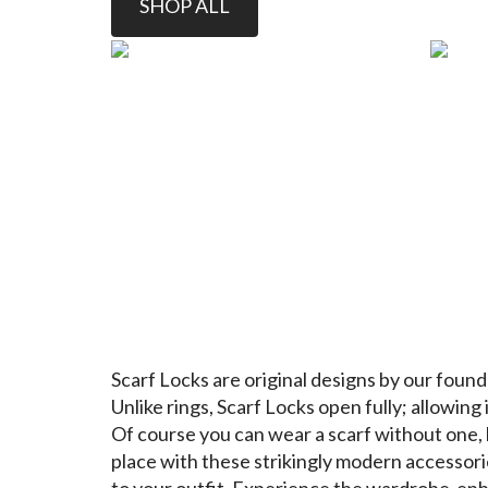
SHOP ALL
Scarf Locks
are original designs by our found
Unlike rings, Scarf Locks open fully; allowing i
Of course you can wear a scarf without one, 
place with these strikingly modern accessori
to your outfit. Experience the wardrobe-enh