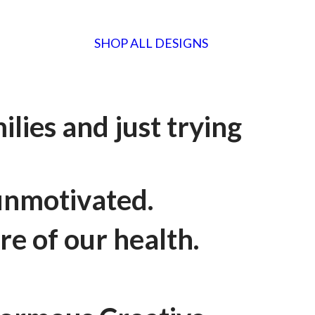
SHOP ALL DESIGNS
lies and just trying
 unmotivated.
re of our health.