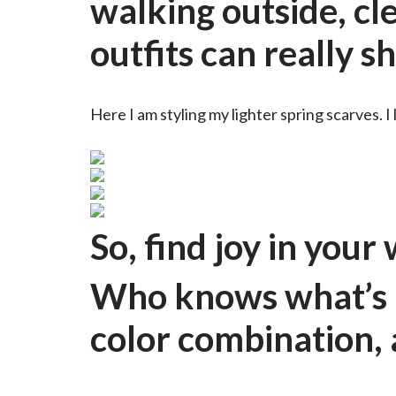
walking outside, cle
outfits can really s
Here I am styling my lighter spring scarves. I 
So, find joy in you
Who knows what’s h
color combination