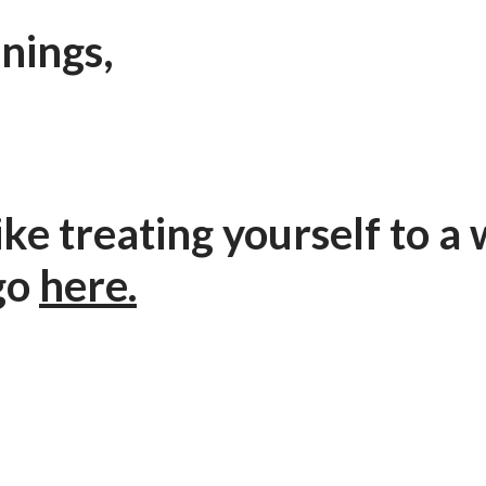
nings,
 like treating yourself to 
go
here.