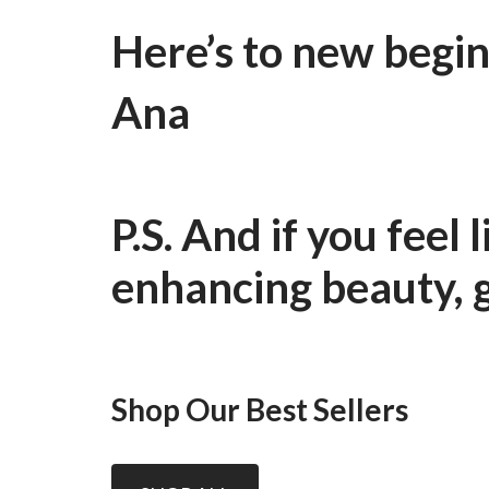
Here’s to new begin
Ana
P.S. And if you feel
enhancing beauty, 
Shop Our Best Sellers