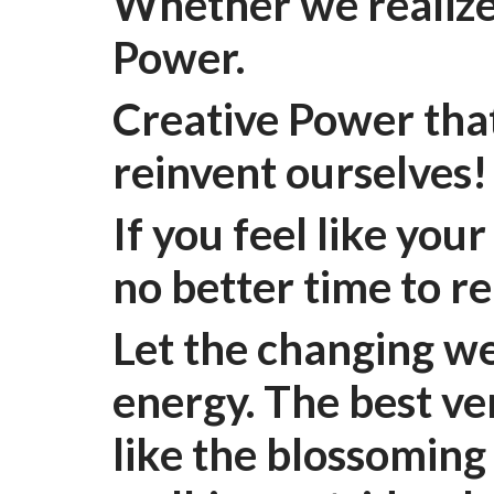
Whether we realize
Power.
Creative Power that
reinvent ourselves
If you feel like you
no better time to r
Let the changing we
energy. The best ver
like the blossoming