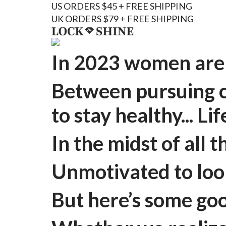
US ORDERS $45 + FREE SHIPPING
UK ORDERS $79 + FREE SHIPPING
In 2023 women are 
Between pursuing ca
to stay healthy... Li
In the midst of all 
Unmotivated to look
But here’s some goo