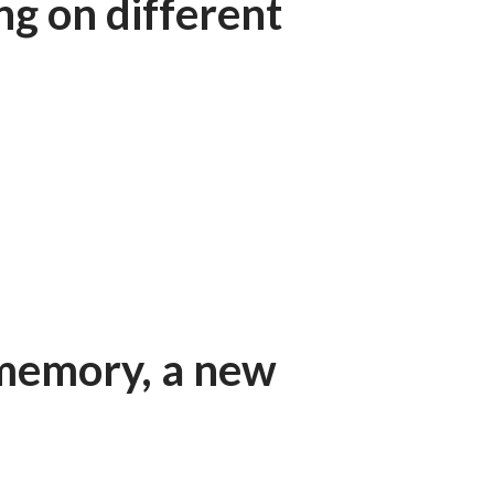
ing on different
 memory, a new