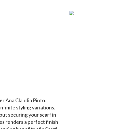
er Ana Claudia Pinto.
nfinite styling variations.
but securing your scarf in
es renders a perfect finish
ancing benefits of a Scarf