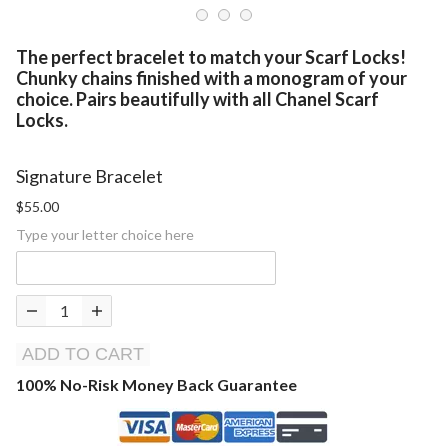
The perfect
bracelet
to match your Scarf Locks!
Chunky chains finished with a monogram of your
choice. Pairs beautifully with all Chanel Scarf
Locks.
Signature Bracelet
$55.00
Type your letter choice here
ADD TO CART
100% No-Risk Money Back Guarantee