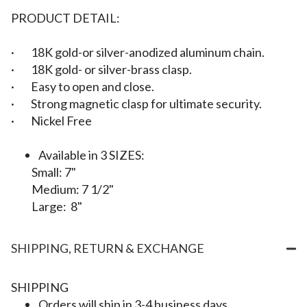
PRODUCT DETAIL:
·
18K gold-or silver-anodized aluminum chain.
· 18K gold- or silver-brass clasp.
·
Easy to open and close.
· Strong magnetic clasp for ultimate security.
·
Nickel Free
Available in
3 SIZES:
Small: 7"
Medium: 7 1/2"
Large: 8"
SHIPPING, RETURN & EXCHANGE
SHIPPING
Orders will ship in 3-4 business days