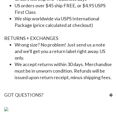
US orders over $45 ship FREE, or $4.95 USPS
First Class
We ship worldwide via USPS International
Package (price calculated at checkout)
RETURNS + EXCHANGES
Wrong size? No problem! Just send us a note
and we'll get you a return label right away. US
only.
We accept returns within 30 days. Merchandise
must be in unworn condition. Refunds will be
issued upon return receipt, minus shipping fees.
GOT QUESTIONS?