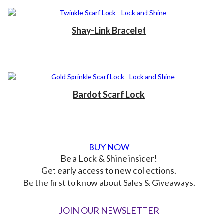
Shay-Link Bracelet
Bardot Scarf Lock
BUY NOW
Be a Lock & Shine insider!
Get early access to new collections.
Be the first to know about Sales & Giveaways.
JOIN OUR NEWSLETTER