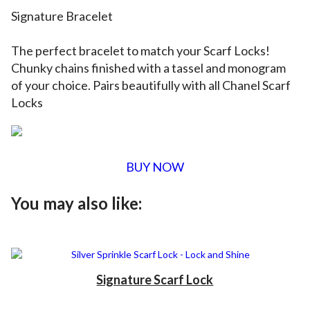
Signature Bracelet
The perfect
bracelet
to match your Scarf Locks!
Chunky chains finished with a tassel and monogram
of your choice. Pairs beautifully with all Chanel Scarf
Locks
BUY NOW
You may also like:
Signature Scarf Lock