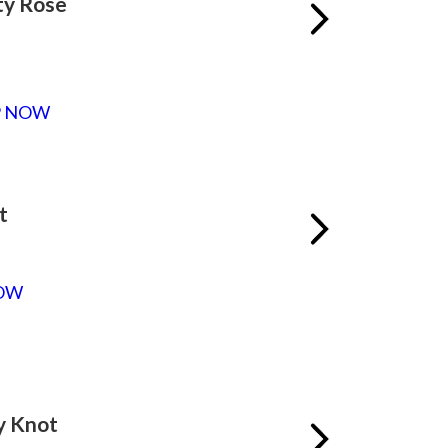
ty Rose
P NOW
t
OW
y Knot