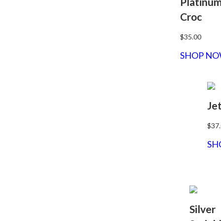
Platinu
Croc
$35.00
SHOP N
Je
$37
SH
Silver