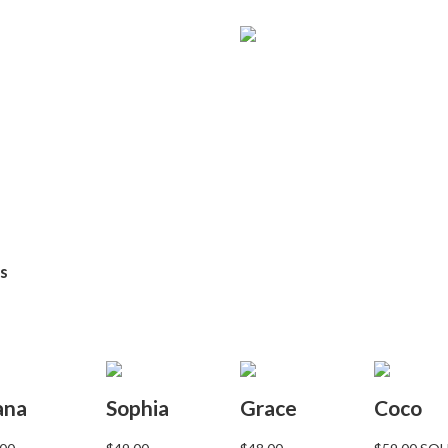
ns
ana
Sophia
Grace
Coco