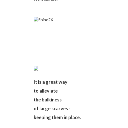
It is a great way
to alleviate
the bulkiness
of large scarves -
keeping them in place.