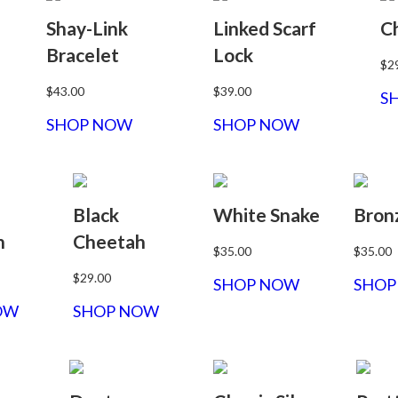
Shay-Link
Linked Scarf
C
Bracelet
Lock
$2
$43.00
$39.00
S
SHOP NOW
SHOP NOW
Black
White Snake
Bron
h
Cheetah
$35.00
$35.00
$29.00
SHOP NOW
SHOP
OW
SHOP NOW