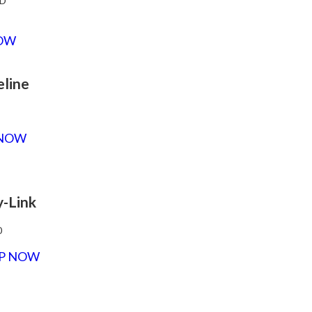
D
OW
eline
 NOW
y-Link
0
P NOW