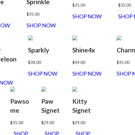
le
Sprinkle
$35.00
$35.00
$35.00
SHOP NOW
SHOP
NOW
SHOP NOW
y
Sparkly
Shine4x
Char
eleon
$38.00
$49.00
$35.00
SHOP NOW
SHOP NOW
SHOP 
 NOW
Pawso
Paw
Kitty
me
Signet
Signet
$35.00
$29.00
$29.00
SHOP
SHOP
SHOP