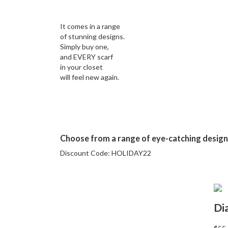
It comes in a range
of stunning designs.
Simply buy one,
and EVERY scarf
in your closet
will feel new again.
Choose from a range of eye-catching desig
Discount Code:
HOLIDAY22
Di