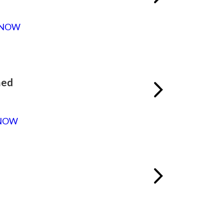
 NOW
med
NOW