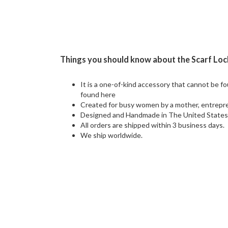
Things you should know about the Scarf Loc
It is a one-of-kind accessory that cannot be f
found here
Created for busy women by a mother, entrepre
Designed and Handmade in The United State
All orders are shipped within 3 business days.
We ship worldwide.