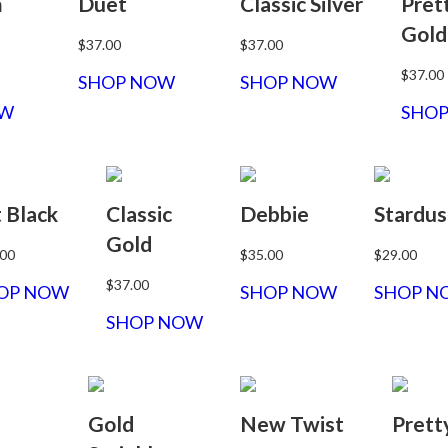
m
Duet
Classic Silver
Pret
Gold
$37.00
$37.00
$37.00
SHOP NOW
SHOP NOW
OW
SHO
t Black
Classic
Debbie
Stardus
Gold
.00
$35.00
$29.00
$37.00
OP NOW
SHOP NOW
SHOP N
SHOP NOW
Gold
New Twist
Prett