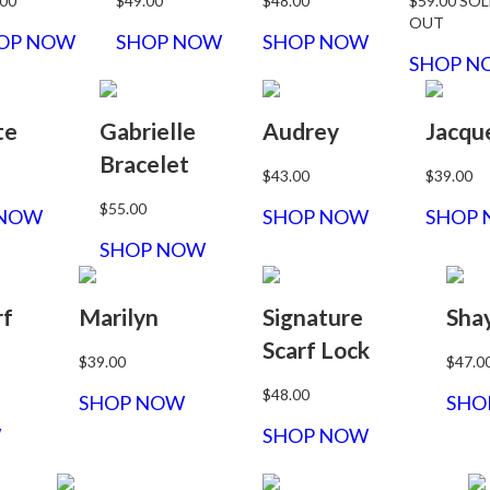
.00
$49.00
$48.00
$59.00
SOL
OUT
OP NOW
SHOP NOW
SHOP NOW
SHOP N
te
Gabrielle
Audrey
Jacqu
Bracelet
$43.00
$39.00
$55.00
 NOW
SHOP NOW
SHOP
SHOP NOW
rf
Marilyn
Signature
Sha
Scarf Lock
$39.00
$47.0
$48.00
SHOP NOW
SHO
W
SHOP NOW