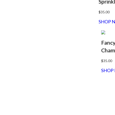
Sprink
$35.00
SHOP 
Fanc
Cham
$35.00
SHOP