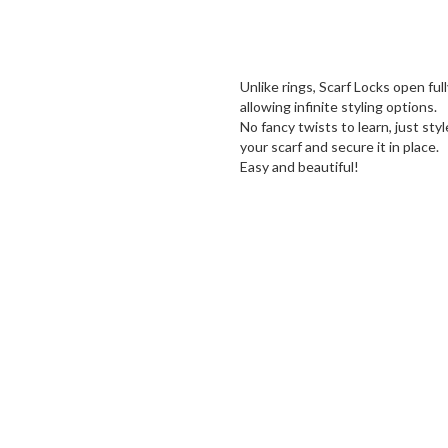
Unlike rings, Scarf Locks open full
allowing infinite styling options.
No fancy twists to learn, just styl
your scarf and secure it in place.
Easy and beautiful!