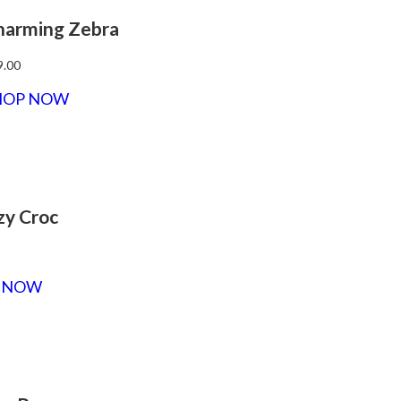
harming Zebra
9.00
HOP NOW
zy Croc
 NOW