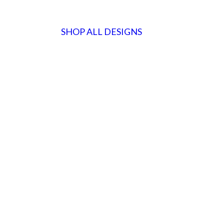
SHOP ALL DESIGNS