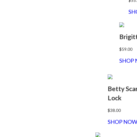
$55
SH
Brigit
$59.00
SHOP
Betty Sca
Lock
$38.00
SHOP NO