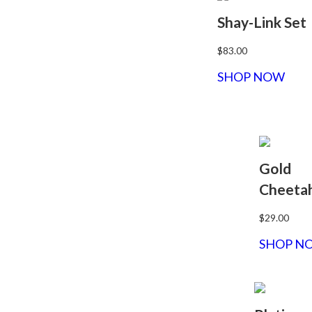
Shay-Link Set
$83.00
SHOP NOW
Gold
Cheeta
$29.00
SHOP N