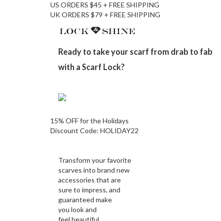
US ORDERS $45 + FREE SHIPPING
UK ORDERS $79 + FREE SHIPPING
Ready to take your scarf from drab to fab
with a Scarf Lock?
15% OFF for the Holidays
Discount Code:
HOLIDAY22
Transform your favorite
scarves into brand new
accessories that are
sure to impress, and
guaranteed make
you look and
feel beautiful.