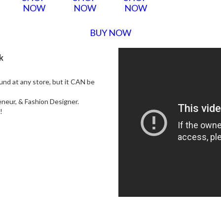
NOW
NOW
NOW
BUY NOW
k
ound at any store, but it CAN be
neur, & Fashion Designer.
s!