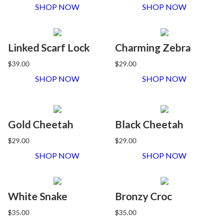
SHOP NOW
SHOP NOW
Linked Scarf Lock
Charming Zebra
$39.00
$29.00
SHOP NOW
SHOP NOW
Gold Cheetah
Black Cheetah
$29.00
$29.00
SHOP NOW
SHOP NOW
White Snake
Bronzy Croc
$35.00
$35.00