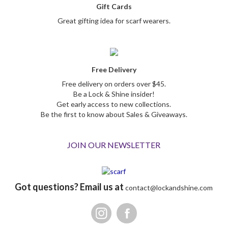
Gift Cards
Great gifting idea for scarf wearers.
Free Delivery
Free delivery on orders over $45.
Be a Lock & Shine insider!
Get early access to new collections.
Be the first to know about Sales & Giveaways.
JOIN OUR NEWSLETTER
Got questions? Email us at
contact@lockandshine.com