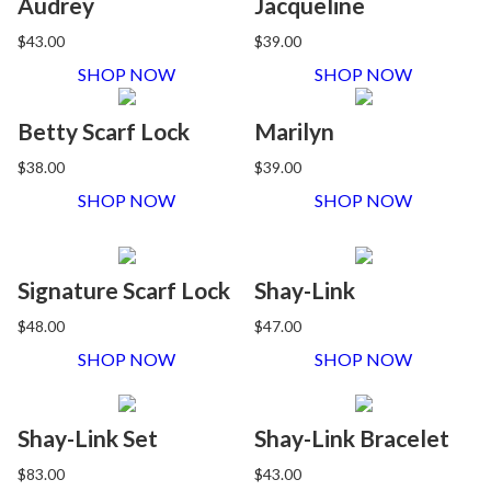
Audrey
Jacqueline
$43.00
$39.00
SHOP NOW
SHOP NOW
Betty Scarf Lock
Marilyn
$38.00
$39.00
SHOP NOW
SHOP NOW
Signature Scarf Lock
Shay-Link
$48.00
$47.00
SHOP NOW
SHOP NOW
Shay-Link Set
Shay-Link Bracelet
$83.00
$43.00