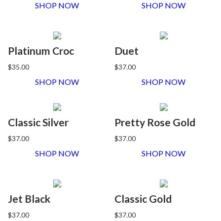
SHOP NOW
SHOP NOW
Platinum Croc
Duet
$35.00
$37.00
SHOP NOW
SHOP NOW
Classic Silver
Pretty Rose Gold
$37.00
$37.00
SHOP NOW
SHOP NOW
Jet Black
Classic Gold
$37.00
$37.00