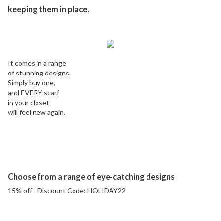
keeping them in place.
It comes in a range
of stunning designs.
Simply buy one,
and EVERY scarf
in your closet
will feel new again.
Choose from a range of eye-catching designs
15% off - Discount Code:
HOLIDAY22