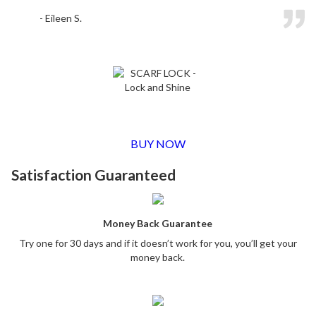
- Eileen S.
BUY NOW
Satisfaction Guaranteed
Money Back Guarantee
Try one for 30 days and if it doesn’t work for you, you’ll get your
money back.