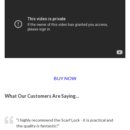
BUY NOW
What Our Customers Are Saying...
"I highly recommend the Scarf Lock - it is practical and
the quality is fantastic!"