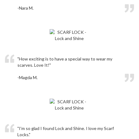
-Nara M.
"How exciting is to have a special way to wear my
scarves. Love It!"
-Magda M.
"I'm so glad I found Lock and Shine. I love my Scarf
Locks."