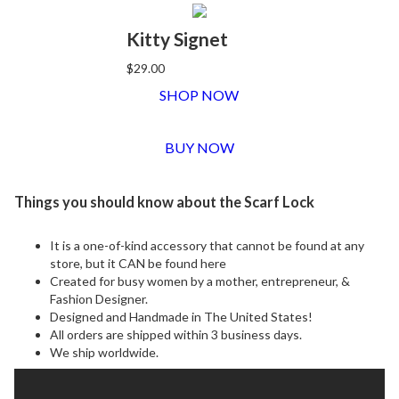
Kitty Signet
$29.00
SHOP NOW
BUY NOW
Things you should know about the Scarf Lock
It is a one-of-kind accessory that cannot be found at any
store, but it CAN be found here
Created for busy women by a mother, entrepreneur, &
Fashion Designer.
Designed and Handmade in The United States!
All orders are shipped within 3 business days.
We ship worldwide.