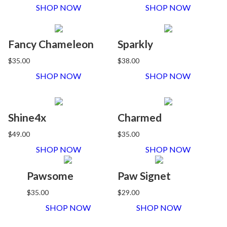
SHOP NOW
SHOP NOW
Fancy Chameleon
Sparkly
$35.00
$38.00
SHOP NOW
SHOP NOW
Shine4x
Charmed
$49.00
$35.00
SHOP NOW
SHOP NOW
Pawsome
Paw Signet
$35.00
$29.00
SHOP NOW
SHOP NOW