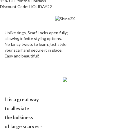
15% OFF for the Holidays
Discount Code:
HOLIDAY22
Unlike rings, Scarf Locks open fully;
allowing infinite styling options.
No fancy twists to learn, just style
your scarf and secure it in place.
Easy and beautiful!
It is a great way
to alleviate
the bulkiness
of large scarves -