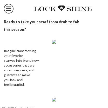
Ready to take your scarf from drab to fab
this season?
Imagine transforming
your favorite
scarves into brand new
accessories that are
sure to impress, and
guaranteed make
you look and
feel beautiful.