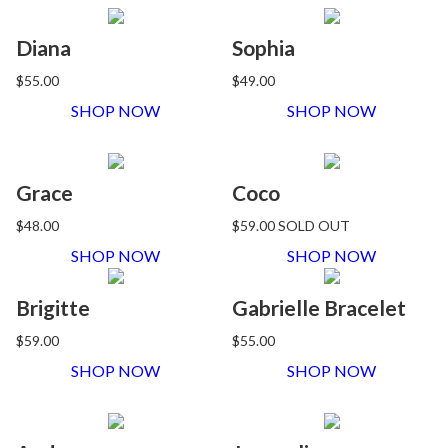
Diana
Sophia
$55.00
$49.00
SHOP NOW
SHOP NOW
Grace
Coco
$48.00
$59.00
SOLD OUT
SHOP NOW
SHOP NOW
Brigitte
Gabrielle Bracelet
$59.00
$55.00
SHOP NOW
SHOP NOW