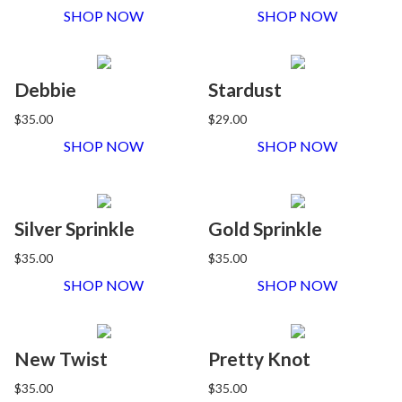
SHOP NOW
SHOP NOW
Debbie
Stardust
$35.00
$29.00
SHOP NOW
SHOP NOW
Silver Sprinkle
Gold Sprinkle
$35.00
$35.00
SHOP NOW
SHOP NOW
New Twist
Pretty Knot
$35.00
$35.00