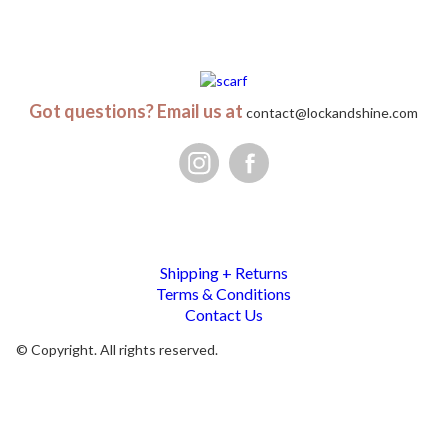
Got questions? Email us at
contact@lockandshine.com
Shipping + Returns
Terms & Conditions
Contact Us
© Copyright. All rights reserved.