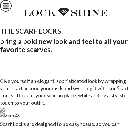
THE SCARF LOCKS
bring a bold new look and feel to all your
favorite scarves.
Give yourself an elegant, sophisticated look by wrapping
your scarf around your neck and securing it with our Scarf
Locks!
It keeps your scarf in place, while adding a stylish
touch to your outfit.
Scarf Locks are designed to be easy to use, so you can