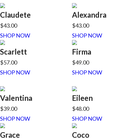
Claudete
Alexandra
$43.00
$43.00
SHOP NOW
SHOP NOW
Scarlett
Firma
$57.00
$49.00
SHOP NOW
SHOP NOW
Valentina
Eileen
$39.00
$48.00
SHOP NOW
SHOP NOW
Grace
Coco