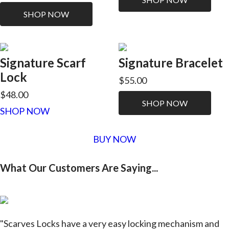
SHOP NOW
Signature Scarf
Signature Bracelet
Lock
$55.00
$48.00
SHOP NOW
SHOP NOW
BUY NOW
What Our Customers Are Saying...
"Scarves Locks have a very easy locking mechanism and