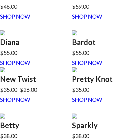
$48.00
$59.00
SHOP NOW
SHOP NOW
Diana
Bardot
$55.00
$55.00
SHOP NOW
SHOP NOW
New Twist
Pretty Knot
$35.00
$26.00
$35.00
SHOP NOW
SHOP NOW
Betty
Sparkly
$38.00
$38.00