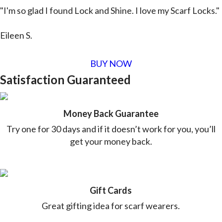
"I'm so glad I found Lock and Shine. I love my Scarf Locks."
Eileen S.
BUY NOW
Satisfaction Guaranteed
Money Back Guarantee
Try one for 30 days and if it doesn’t work for you, you’ll
get your money back.
Gift Cards
Great gifting idea for scarf wearers.