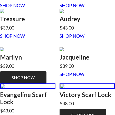
SHOP NOW
SHOP NOW
Treasure
Audrey
$39.00
$43.00
SHOP NOW
SHOP NOW
Marilyn
Jacqueline
$39.00
$39.00
SHOP NOW
SHOP NOW
Evangeline Scarf
Victory Scarf Lock
Lock
$48.00
$43.00
SHOP NOW