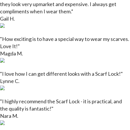
they look very upmarket and expensive. I always get
compliments when I wear them.”
Gail H.
"How exciting is to have a special way to wear my scarves.
Love It!"
Magda M.
"
I love how I can get different looks with a Scarf Lock!"
Lynne C.
"I highly recommend the Scarf Lock - it is practical, and
the quality is fantastic!"
Nara M.