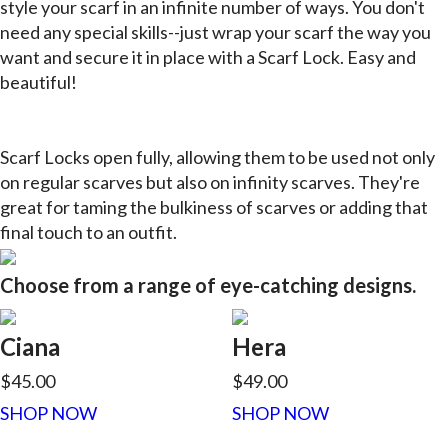
style your scarf in an infinite number of ways. You don't
need any special skills--just wrap your scarf the way you
want and secure it in place with a Scarf Lock. Easy and
beautiful!
Scarf Locks open fully, allowing them to be used not only
on regular scarves but also on infinity scarves. They're
great for taming the bulkiness of scarves or adding that
final touch to an outfit.
Choose from a range of eye-catching designs.
Ciana
Hera
$45.00
$49.00
SHOP NOW
SHOP NOW