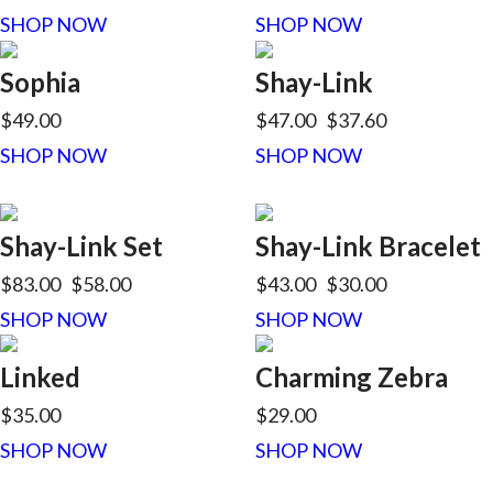
SHOP NOW
SHOP NOW
Sophia
Shay-Link
$49.00
$47.00
$37.60
SHOP NOW
SHOP NOW
Shay-Link Set
Shay-Link Bracelet
$83.00
$58.00
$43.00
$30.00
SHOP NOW
SHOP NOW
Linked
Charming Zebra
$35.00
$29.00
SHOP NOW
SHOP NOW