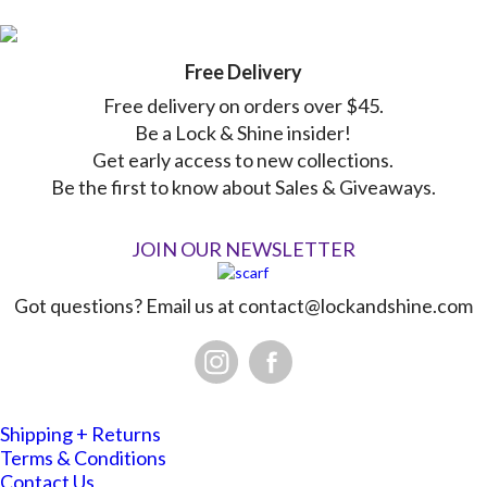
Free Delivery
Free delivery on orders over $45.
Be a Lock & Shine insider!
Get early access to new collections.
Be the first to know about Sales & Giveaways.
JOIN OUR NEWSLETTER
Got questions? Email us at
contact@lockandshine.com
Shipping + Returns
Terms & Conditions
Contact Us