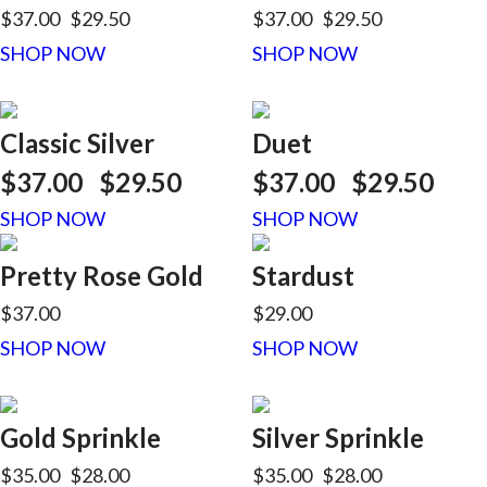
$37.00
$29.50
$37.00
$29.50
SHOP NOW
SHOP NOW
Classic Silver
Duet
$37.00
$29.50
$37.00
$29.50
SHOP NOW
SHOP NOW
Pretty Rose Gold
Stardust
$37.00
$29.00
SHOP NOW
SHOP NOW
Gold Sprinkle
Silver Sprinkle
$35.00
$28.00
$35.00
$28.00