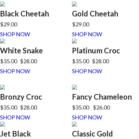
Black Cheetah
Gold Cheetah
$29.00
$29.00
SHOP NOW
SHOP NOW
White Snake
Platinum Croc
$35.00
$28.00
$35.00
$28.00
SHOP NOW
SHOP NOW
Bronzy Croc
Fancy Chameleon
$35.00
$28.00
$35.00
$26.00
SHOP NOW
SHOP NOW
Jet Black
Classic Gold