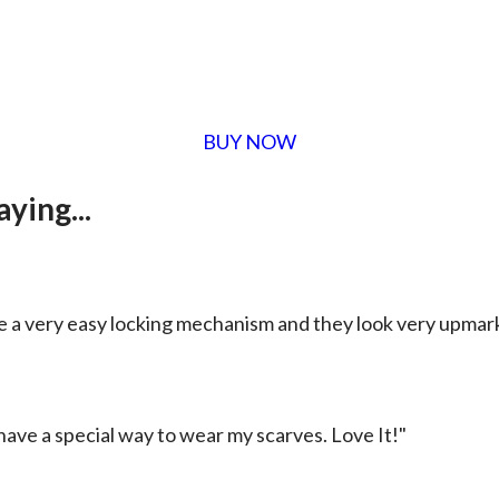
BUY NOW
ying...
e a very easy locking mechanism and they look very upmar
 have a special way to wear my scarves. Love It!"