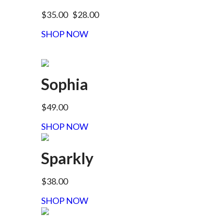
$35.00
$28.00
SHOP NOW
Sophia
$49.00
SHOP NOW
Sparkly
$38.00
SHOP NOW