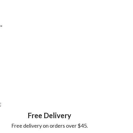
!"
Free Delivery
Free delivery on orders over $45.