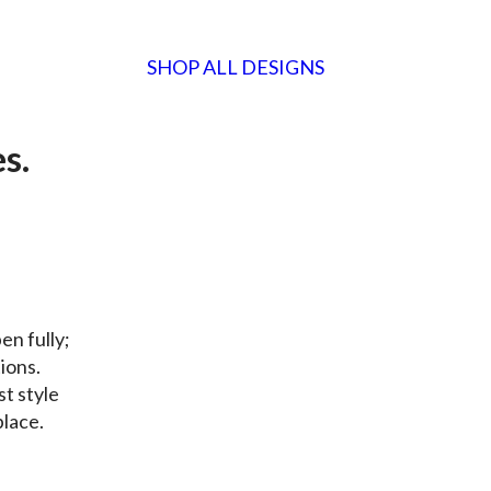
SHOP ALL DESIGNS
es
.
en fully;
tions.
st style
place.