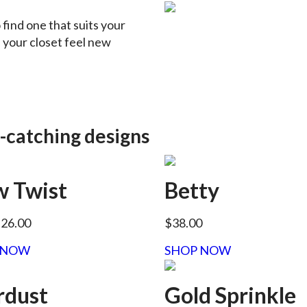
o find one that suits your
n your closet feel new
-catching designs
 Twist
Betty
$26.00
$38.00
 NOW
SHOP NOW
rdust
Gold Sprinkle