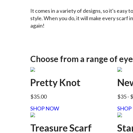
It comes in a variety of designs, so it's easy t
style. When you do, it will make every scarf i
again!
Choose from a range of eye
Pretty Knot
New
$35.00
$35
- 
SHOP NOW
SHOP
Treasure Scarf
Sta