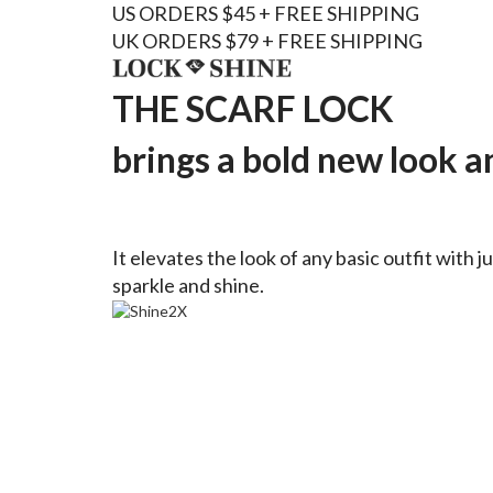
US ORDERS $45 + FREE SHIPPING
UK ORDERS $79 + FREE SHIPPING
THE SCARF LOCK
brings a bold new look an
It elevates the look of any basic outfit with j
sparkle and shine.