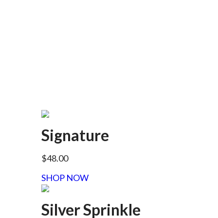
Signature
$48.00
SHOP NOW
Silver Sprinkle